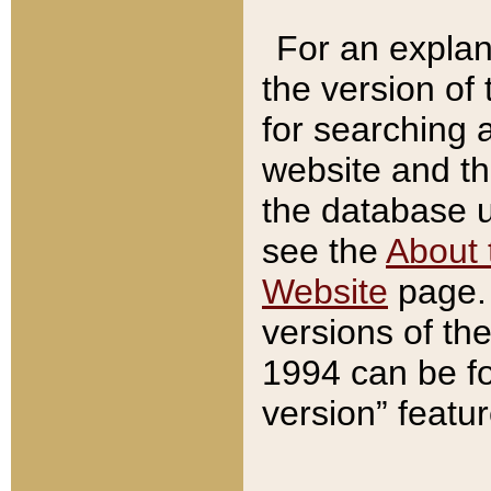
For an explan
the version of
for searching 
website and t
the database us
see the
About 
Website
page. 
versions of th
1994 can be fo
version” featu