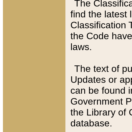
The Classific
find the latest
Classification 
the Code have
laws.
The text of pu
Updates or app
can be found i
Government Pu
the Library of
database.