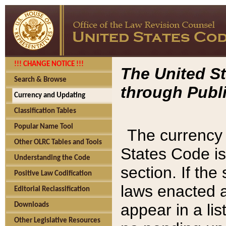
!!! CHANGE NOTICE !!!
The United St
Search & Browse
through Publi
Currency and Updating
Classification Tables
Popular Name Tool
The currency 
Other OLRC Tables and Tools
States Code is
Understanding the Code
section. If th
Positive Law Codification
laws enacted af
Editorial Reclassification
appear in a lis
Downloads
Other Legislative Resources