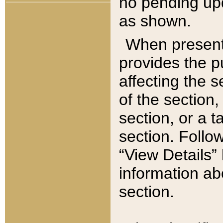
no pending upd
as shown.
When present,
provides the p
affecting the 
of the section,
section, or a t
section. Follow
“View Details” 
information ab
section.