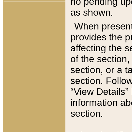
no pending upd
as shown.
When present,
provides the p
affecting the 
of the section,
section, or a t
section. Follow
“View Details” 
information ab
section.