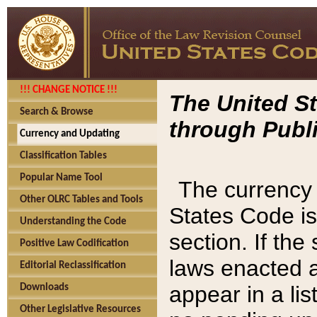
!!! CHANGE NOTICE !!!
The United St
Search & Browse
through Publi
Currency and Updating
Classification Tables
Popular Name Tool
The currency 
Other OLRC Tables and Tools
States Code is
Understanding the Code
section. If th
Positive Law Codification
laws enacted af
Editorial Reclassification
appear in a lis
Downloads
Other Legislative Resources