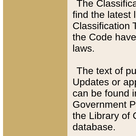
The Classific
find the latest
Classification 
the Code have
laws.
The text of pu
Updates or app
can be found i
Government Pu
the Library of
database.