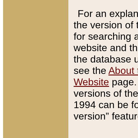
For an explan
the version of
for searching 
website and t
the database us
see the
About 
Website
page. 
versions of th
1994 can be fo
version” featu