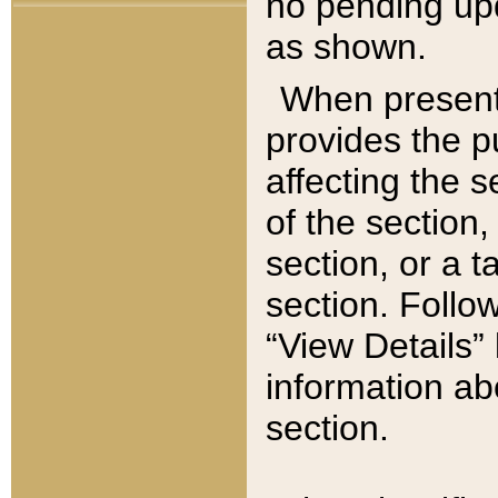
no pending upd
as shown.
When present,
provides the p
affecting the 
of the section,
section, or a t
section. Follow
“View Details” 
information ab
section.