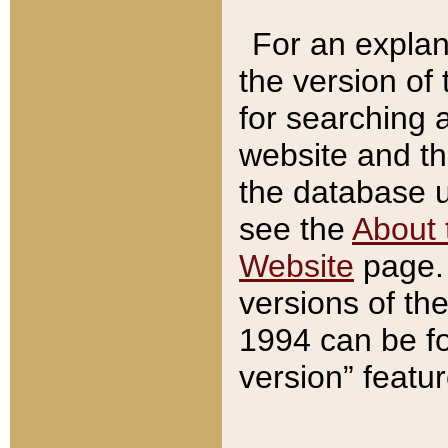
For an explan
the version of
for searching 
website and t
the database us
see the
About 
Website
page. 
versions of th
1994 can be fo
version” featu