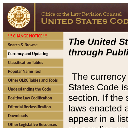
!!! CHANGE NOTICE !!!
The United St
Search & Browse
through Publi
Currency and Updating
Classification Tables
Popular Name Tool
The currency 
Other OLRC Tables and Tools
States Code is
Understanding the Code
section. If th
Positive Law Codification
laws enacted af
Editorial Reclassification
appear in a lis
Downloads
Other Legislative Resources