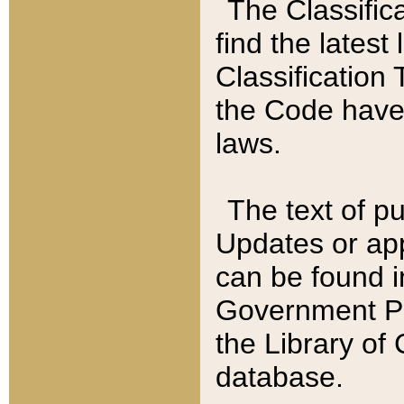
The Classific
find the latest
Classification 
the Code have
laws.
The text of pu
Updates or app
can be found i
Government Pu
the Library of
database.