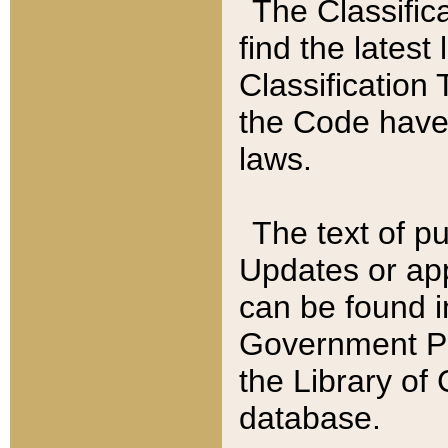
The Classific
find the latest
Classification 
the Code have
laws.
The text of pu
Updates or app
can be found i
Government Pu
the Library of
database.