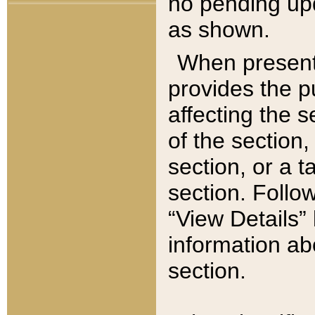
no pending upd
as shown.
When present,
provides the p
affecting the 
of the section,
section, or a t
section. Follow
“View Details” 
information ab
section.