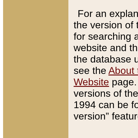
For an explan
the version of
for searching 
website and t
the database us
see the
About 
Website
page. 
versions of th
1994 can be fo
version” featu