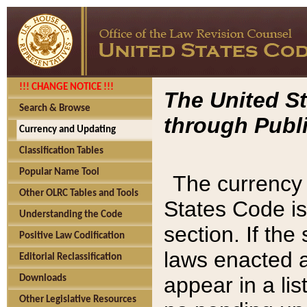
!!! CHANGE NOTICE !!!
The United St
Search & Browse
through Publi
Currency and Updating
Classification Tables
Popular Name Tool
The currency 
Other OLRC Tables and Tools
States Code is
Understanding the Code
section. If th
Positive Law Codification
laws enacted af
Editorial Reclassification
appear in a lis
Downloads
Other Legislative Resources