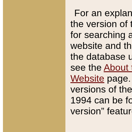
For an explan
the version of
for searching 
website and t
the database us
see the
About 
Website
page. 
versions of th
1994 can be fo
version” featu