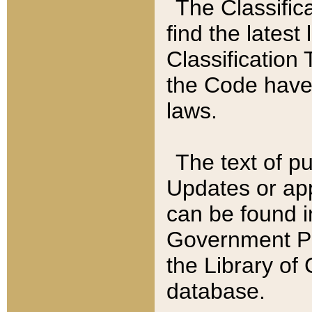
The Classific
find the latest
Classification 
the Code have
laws.
The text of pu
Updates or app
can be found i
Government Pu
the Library of
database.