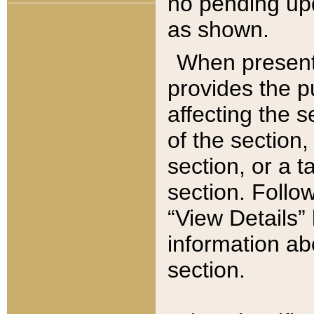
no pending upd
as shown.
When present,
provides the p
affecting the 
of the section,
section, or a t
section. Follow
“View Details” 
information ab
section.