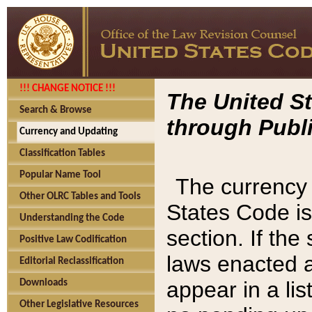
!!! CHANGE NOTICE !!!
The United St
Search & Browse
through Publi
Currency and Updating
Classification Tables
Popular Name Tool
The currency 
Other OLRC Tables and Tools
States Code is
Understanding the Code
section. If th
Positive Law Codification
laws enacted af
Editorial Reclassification
appear in a lis
Downloads
Other Legislative Resources