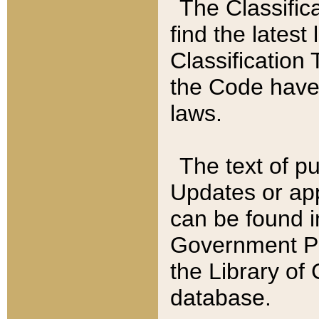
The Classific
find the latest
Classification 
the Code have
laws.
The text of pu
Updates or app
can be found i
Government Pu
the Library of
database.