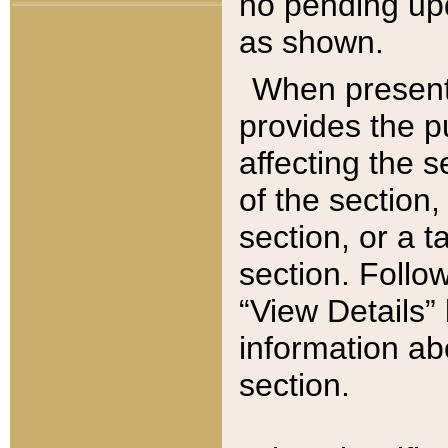
no pending upd
as shown.
When present,
provides the p
affecting the 
of the section,
section, or a t
section. Follow
“View Details” 
information ab
section.