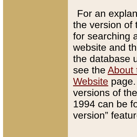
For an explan
the version of
for searching 
website and t
the database us
see the
About 
Website
page. 
versions of th
1994 can be fo
version” featu