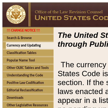
!!! CHANGE NOTICE !!!
The United St
Search & Browse
through Publi
Currency and Updating
Classification Tables
Popular Name Tool
The currency 
Other OLRC Tables and Tools
States Code is
Understanding the Code
section. If th
Positive Law Codification
laws enacted af
Editorial Reclassification
appear in a lis
Downloads
Other Legislative Resources