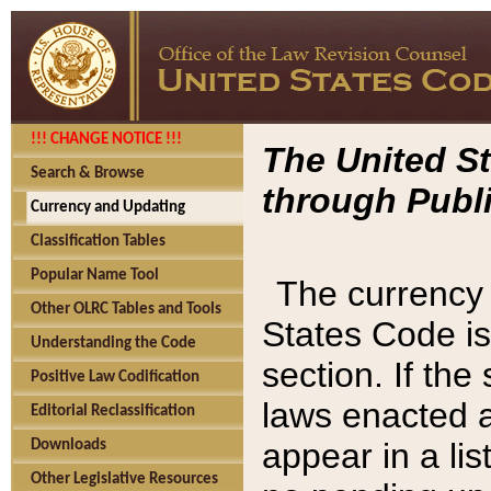
!!! CHANGE NOTICE !!!
The United St
Search & Browse
through Publi
Currency and Updating
Classification Tables
Popular Name Tool
The currency 
Other OLRC Tables and Tools
States Code is
Understanding the Code
section. If th
Positive Law Codification
laws enacted af
Editorial Reclassification
appear in a lis
Downloads
Other Legislative Resources