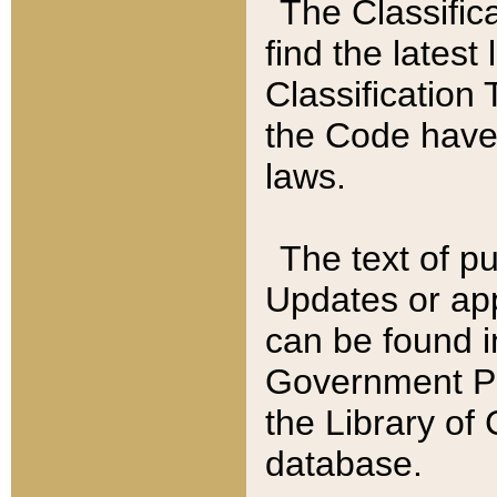
The Classific
find the latest
Classification 
the Code have
laws.
The text of pu
Updates or app
can be found i
Government Pu
the Library of
database.