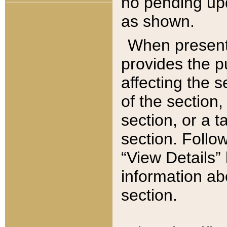
no pending upd
as shown.
When present,
provides the p
affecting the 
of the section,
section, or a t
section. Follow
“View Details” 
information ab
section.