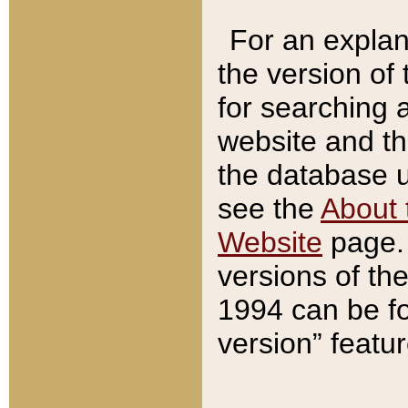
For an explan
the version of
for searching 
website and t
the database us
see the
About 
Website
page. 
versions of th
1994 can be fo
version” featu