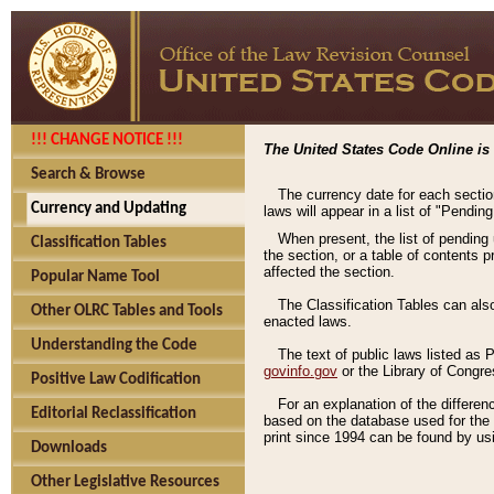
!!! CHANGE NOTICE !!!
The United States Code Online is 
Search & Browse
The currency date for each sectio
Currency and Updating
laws will appear in a list of "Pendin
When present, the list of pending
Classification Tables
the section, or a table of contents 
affected the section.
Popular Name Tool
The Classification Tables can als
Other OLRC Tables and Tools
enacted laws.
Understanding the Code
The text of public laws listed as
govinfo.gov
or the Library of Congr
Positive Law Codification
For an explanation of the differe
Editorial Reclassification
based on the database used for the o
print since 1994 can be found by usi
Downloads
Other Legislative Resources