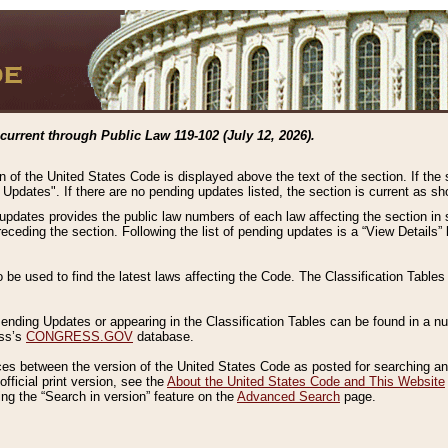
current through Public Law 119-102 (July 12, 2026).
n of the United States Code is displayed above the text of the section. If the
g Updates". If there are no pending updates listed, the section is current as s
 updates provides the public law numbers of each law affecting the section in 
preceding the section. Following the list of pending updates is a “View Details
o be used to find the latest laws affecting the Code. The Classification Table
 Pending Updates or appearing in the Classification Tables can be found in a
ess’s
CONGRESS.GOV
database.
nces between the version of the United States Code as posted for searching an
fficial print version, see the
About the United States Code and This Website
ng the “Search in version” feature on the
Advanced Search
page.