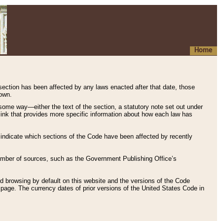
Home
 section has been affected by any laws enacted after that date, those
hown.
some way—either the text of the section, a statutory note set out under
” link that provides more specific information about how each law has
s indicate which sections of the Code have been affected by recently
 number of sources, such as the Government Publishing Office’s
d browsing by default on this website and the versions of the Code
page. The currency dates of prior versions of the United States Code in