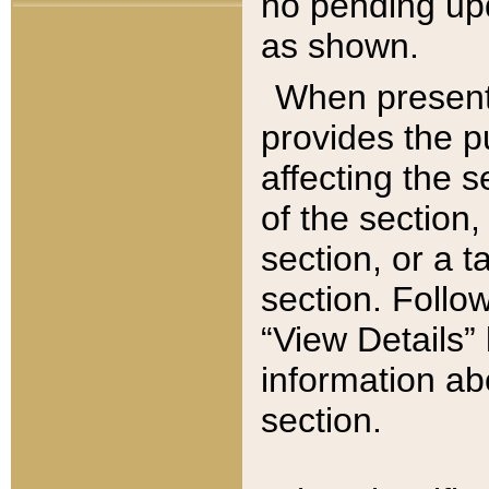
no pending upd
as shown.
When present,
provides the p
affecting the 
of the section,
section, or a t
section. Follow
“View Details” 
information ab
section.