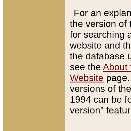
For an explan
the version of
for searching 
website and t
the database us
see the
About 
Website
page. 
versions of th
1994 can be fo
version” featu