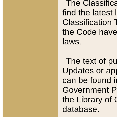
The Classific
find the latest
Classification 
the Code have
laws.
The text of pu
Updates or app
can be found i
Government Pu
the Library of
database.