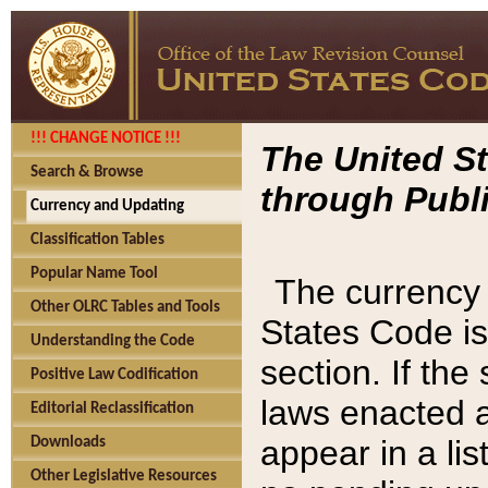
!!! CHANGE NOTICE !!!
The United St
Search & Browse
through Publi
Currency and Updating
Classification Tables
Popular Name Tool
The currency 
Other OLRC Tables and Tools
States Code is
Understanding the Code
section. If th
Positive Law Codification
laws enacted af
Editorial Reclassification
appear in a lis
Downloads
Other Legislative Resources