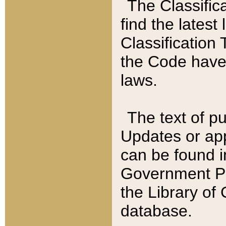
The Classific
find the latest
Classification 
the Code have
laws.
The text of pu
Updates or app
can be found i
Government Pu
the Library of
database.