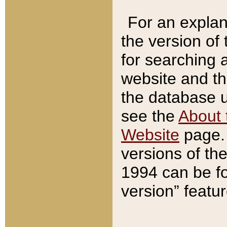
For an explan
the version of
for searching 
website and t
the database us
see the
About 
Website
page. 
versions of th
1994 can be fo
version” featu