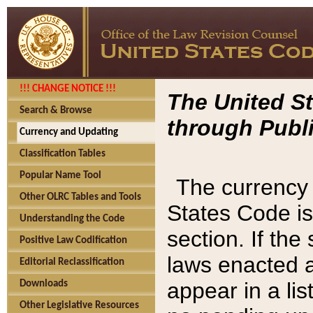
!!! CHANGE NOTICE !!!
The United St
Search & Browse
through Publi
Currency and Updating
Classification Tables
Popular Name Tool
The currency 
Other OLRC Tables and Tools
States Code is
Understanding the Code
section. If th
Positive Law Codification
laws enacted af
Editorial Reclassification
appear in a lis
Downloads
Other Legislative Resources