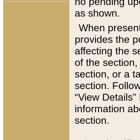
no pending upd
as shown.
When present,
provides the p
affecting the 
of the section,
section, or a t
section. Follow
“View Details” 
information ab
section.