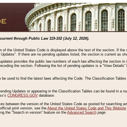
current through Public Law 119-102 (July 12, 2026).
n of the United States Code is displayed above the text of the section. If the
g Updates". If there are no pending updates listed, the section is current as s
 updates provides the public law numbers of each law affecting the section in 
preceding the section. Following the list of pending updates is a “View Details
o be used to find the latest laws affecting the Code. The Classification Table
 Pending Updates or appearing in the Classification Tables can be found in a
ess’s
CONGRESS.GOV
database.
nces between the version of the United States Code as posted for searching an
fficial print version, see the
About the United States Code and This Website
ng the “Search in version” feature on the
Advanced Search
page.