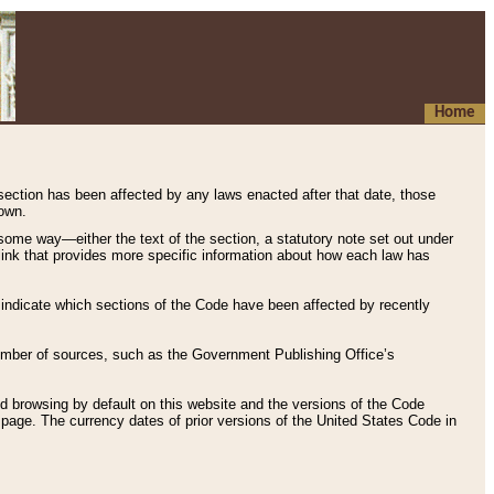
Home
 section has been affected by any laws enacted after that date, those
hown.
some way—either the text of the section, a statutory note set out under
” link that provides more specific information about how each law has
s indicate which sections of the Code have been affected by recently
 number of sources, such as the Government Publishing Office’s
d browsing by default on this website and the versions of the Code
page. The currency dates of prior versions of the United States Code in