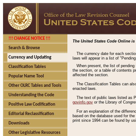
!!! CHANGE NOTICE !!!
The United States Code Online is 
Search & Browse
The currency date for each sectio
Currency and Updating
laws will appear in a list of "Pendin
When present, the list of pending
Classification Tables
the section, or a table of contents 
affected the section.
Popular Name Tool
The Classification Tables can als
Other OLRC Tables and Tools
enacted laws.
Understanding the Code
The text of public laws listed as
govinfo.gov
or the Library of Congr
Positive Law Codification
For an explanation of the differe
Editorial Reclassification
based on the database used for the o
print since 1994 can be found by usi
Downloads
Other Legislative Resources