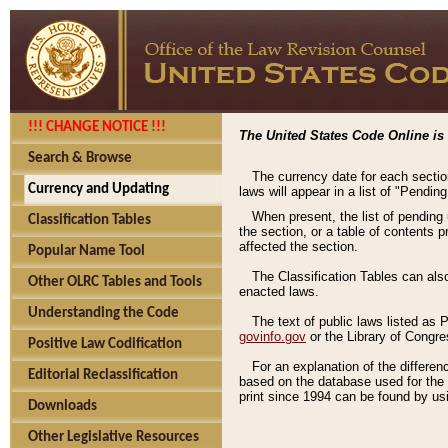
!!! CHANGE NOTICE !!!
The United States Code Online is 
Search & Browse
The currency date for each sectio
Currency and Updating
laws will appear in a list of "Pendin
When present, the list of pending
Classification Tables
the section, or a table of contents 
affected the section.
Popular Name Tool
The Classification Tables can als
Other OLRC Tables and Tools
enacted laws.
Understanding the Code
The text of public laws listed as
govinfo.gov
or the Library of Congr
Positive Law Codification
For an explanation of the differe
Editorial Reclassification
based on the database used for the o
print since 1994 can be found by usi
Downloads
Other Legislative Resources