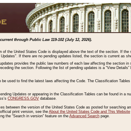
current through Public Law 119-102 (July 12, 2026).
n of the United States Code is displayed above the text of the section. If the
g Updates". If there are no pending updates listed, the section is current as s
 updates provides the public law numbers of each law affecting the section in 
preceding the section. Following the list of pending updates is a “View Details
o be used to find the latest laws affecting the Code. The Classification Table
 Pending Updates or appearing in the Classification Tables can be found in a
ess’s
CONGRESS.GOV
database.
nces between the version of the United States Code as posted for searching an
fficial print version, see the
About the United States Code and This Website
ng the “Search in version” feature on the
Advanced Search
page.