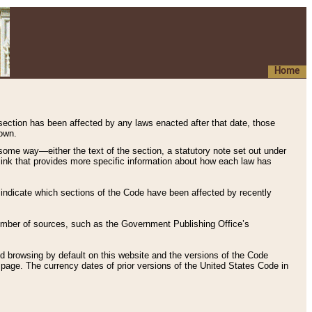
Home
 section has been affected by any laws enacted after that date, those
hown.
some way—either the text of the section, a statutory note set out under
” link that provides more specific information about how each law has
s indicate which sections of the Code have been affected by recently
 number of sources, such as the Government Publishing Office’s
d browsing by default on this website and the versions of the Code
page. The currency dates of prior versions of the United States Code in