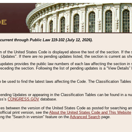
current through Public Law 119-102 (July 12, 2026).
n of the United States Code is displayed above the text of the section. If the
g Updates". If there are no pending updates listed, the section is current as s
 updates provides the public law numbers of each law affecting the section in 
preceding the section. Following the list of pending updates is a “View Details
o be used to find the latest laws affecting the Code. The Classification Table
 Pending Updates or appearing in the Classification Tables can be found in a
ess’s
CONGRESS.GOV
database.
nces between the version of the United States Code as posted for searching an
fficial print version, see the
About the United States Code and This Website
ng the “Search in version” feature on the
Advanced Search
page.