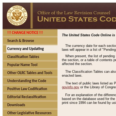
!!! CHANGE NOTICE !!!
The United States Code Online is 
Search & Browse
The currency date for each sectio
Currency and Updating
laws will appear in a list of "Pendin
When present, the list of pending
Classification Tables
the section, or a table of contents 
affected the section.
Popular Name Tool
The Classification Tables can als
Other OLRC Tables and Tools
enacted laws.
Understanding the Code
The text of public laws listed as
govinfo.gov
or the Library of Congr
Positive Law Codification
For an explanation of the differe
Editorial Reclassification
based on the database used for the o
print since 1994 can be found by usi
Downloads
Other Legislative Resources