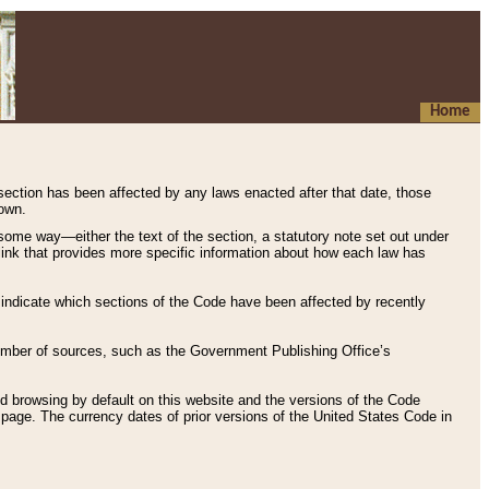
Home
 section has been affected by any laws enacted after that date, those
hown.
some way—either the text of the section, a statutory note set out under
” link that provides more specific information about how each law has
s indicate which sections of the Code have been affected by recently
 number of sources, such as the Government Publishing Office’s
d browsing by default on this website and the versions of the Code
page. The currency dates of prior versions of the United States Code in