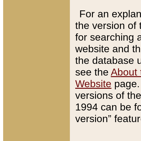
For an explan
the version of
for searching 
website and t
the database us
see the
About 
Website
page. 
versions of th
1994 can be fo
version” featu