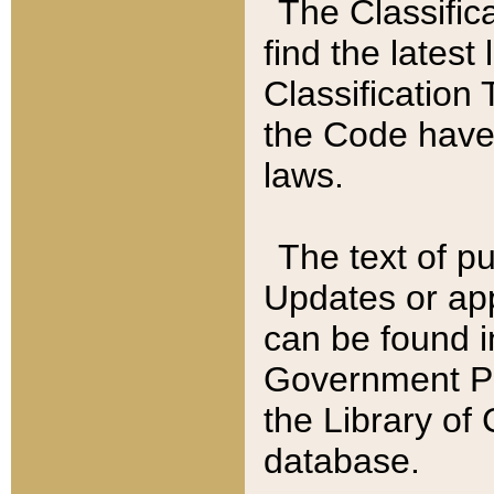
The Classific
find the latest
Classification 
the Code have
laws.
The text of pu
Updates or app
can be found i
Government Pu
the Library of
database.