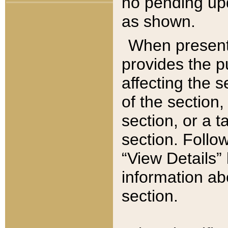
no pending upd
as shown.
When present,
provides the p
affecting the 
of the section,
section, or a t
section. Follow
“View Details” 
information ab
section.