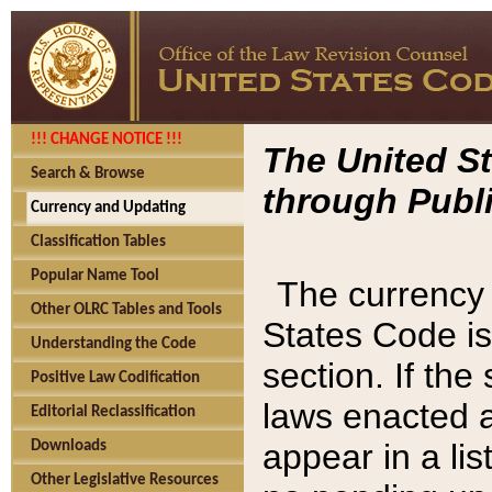
!!! CHANGE NOTICE !!!
The United St
Search & Browse
through Publi
Currency and Updating
Classification Tables
Popular Name Tool
The currency 
Other OLRC Tables and Tools
States Code is
Understanding the Code
section. If th
Positive Law Codification
laws enacted af
Editorial Reclassification
appear in a lis
Downloads
Other Legislative Resources