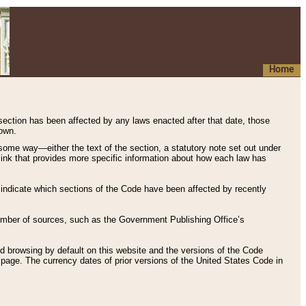
Home
 section has been affected by any laws enacted after that date, those
hown.
some way—either the text of the section, a statutory note set out under
” link that provides more specific information about how each law has
s indicate which sections of the Code have been affected by recently
 number of sources, such as the Government Publishing Office’s
d browsing by default on this website and the versions of the Code
page. The currency dates of prior versions of the United States Code in