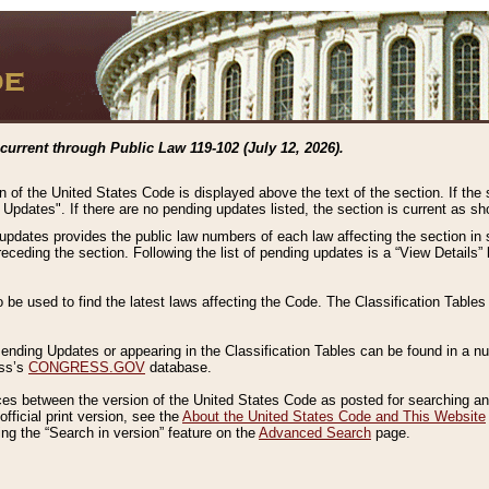
current through Public Law 119-102 (July 12, 2026).
n of the United States Code is displayed above the text of the section. If the
g Updates". If there are no pending updates listed, the section is current as s
 updates provides the public law numbers of each law affecting the section in 
preceding the section. Following the list of pending updates is a “View Details
o be used to find the latest laws affecting the Code. The Classification Table
 Pending Updates or appearing in the Classification Tables can be found in a
ess’s
CONGRESS.GOV
database.
nces between the version of the United States Code as posted for searching an
fficial print version, see the
About the United States Code and This Website
ng the “Search in version” feature on the
Advanced Search
page.