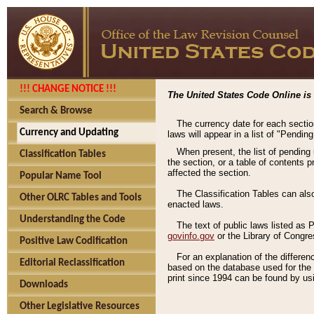
!!! CHANGE NOTICE !!!
The United States Code Online is 
Search & Browse
The currency date for each sectio
Currency and Updating
laws will appear in a list of "Pendin
When present, the list of pending
Classification Tables
the section, or a table of contents 
affected the section.
Popular Name Tool
The Classification Tables can als
Other OLRC Tables and Tools
enacted laws.
Understanding the Code
The text of public laws listed as
govinfo.gov
or the Library of Congr
Positive Law Codification
For an explanation of the differe
Editorial Reclassification
based on the database used for the o
print since 1994 can be found by usi
Downloads
Other Legislative Resources