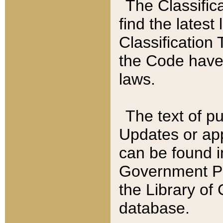
The Classific
find the latest
Classification 
the Code have
laws.
The text of pu
Updates or app
can be found i
Government Pu
the Library of
database.