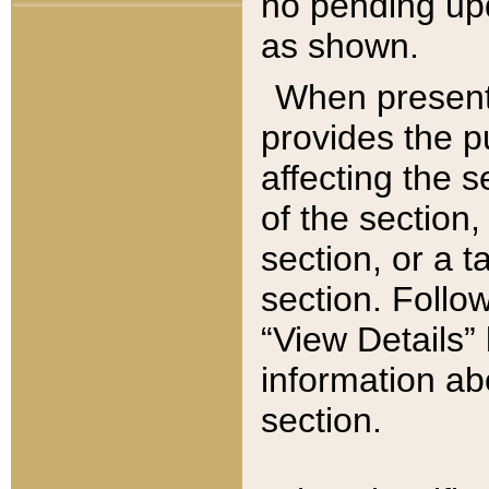
no pending upd
as shown.
When present,
provides the p
affecting the 
of the section,
section, or a t
section. Follow
“View Details” 
information ab
section.