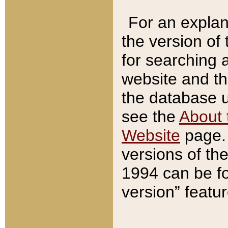
For an explan
the version of
for searching 
website and t
the database us
see the
About 
Website
page. 
versions of th
1994 can be fo
version” featu