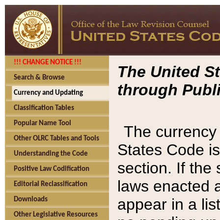
!!! CHANGE NOTICE !!!
The United St
Search & Browse
through Publi
Currency and Updating
Classification Tables
Popular Name Tool
The currency 
Other OLRC Tables and Tools
States Code is
Understanding the Code
section. If th
Positive Law Codification
laws enacted af
Editorial Reclassification
appear in a lis
Downloads
Other Legislative Resources