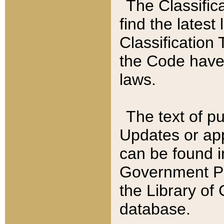
The Classific
find the latest
Classification 
the Code have
laws.
The text of pu
Updates or app
can be found i
Government Pu
the Library of
database.