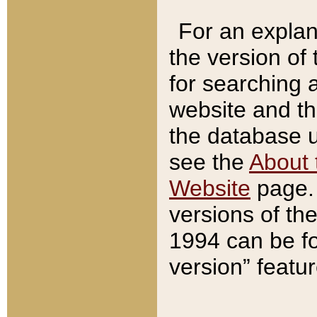
For an explan
the version of
for searching 
website and t
the database us
see the
About 
Website
page. 
versions of th
1994 can be fo
version” featu