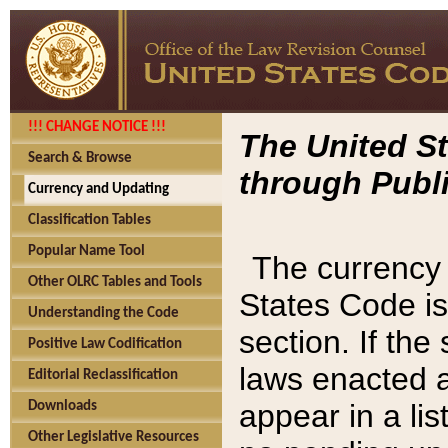
!!! CHANGE NOTICE !!!
The United St
Search & Browse
through Publi
Currency and Updating
Classification Tables
Popular Name Tool
The currency 
Other OLRC Tables and Tools
States Code is
Understanding the Code
section. If th
Positive Law Codification
laws enacted af
Editorial Reclassification
appear in a lis
Downloads
Other Legislative Resources