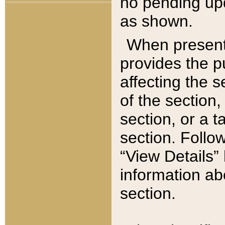
no pending upd
as shown.
When present,
provides the p
affecting the 
of the section,
section, or a t
section. Follow
“View Details” 
information ab
section.