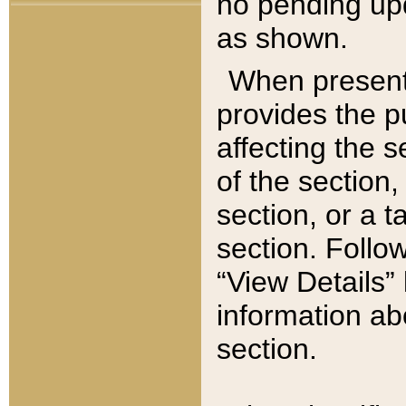
no pending upd
as shown.
When present,
provides the p
affecting the 
of the section,
section, or a t
section. Follow
“View Details” 
information ab
section.