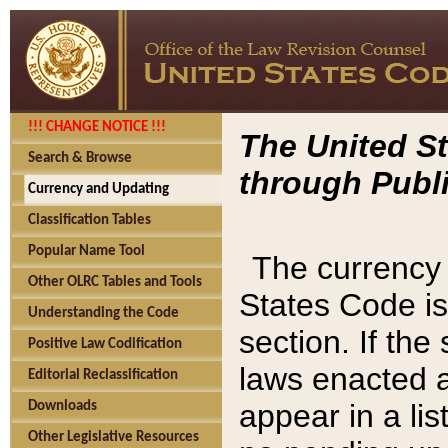
!!! CHANGE NOTICE !!!
The United St
Search & Browse
through Publi
Currency and Updating
Classification Tables
Popular Name Tool
The currency 
Other OLRC Tables and Tools
States Code is
Understanding the Code
section. If th
Positive Law Codification
laws enacted af
Editorial Reclassification
appear in a lis
Downloads
Other Legislative Resources