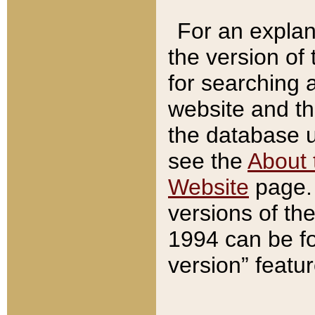
For an explan
the version of
for searching 
website and t
the database us
see the
About 
Website
page. 
versions of th
1994 can be fo
version” featu