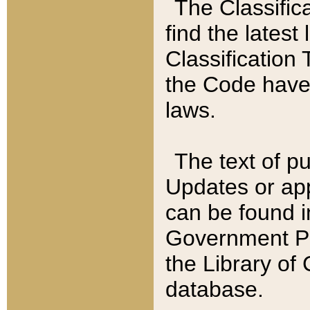
The Classific
find the latest
Classification 
the Code have
laws.
The text of pu
Updates or app
can be found i
Government Pu
the Library of
database.