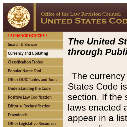
!!! CHANGE NOTICE !!!
The United St
Search & Browse
through Publi
Currency and Updating
Classification Tables
Popular Name Tool
The currency 
Other OLRC Tables and Tools
States Code is
Understanding the Code
section. If th
Positive Law Codification
laws enacted af
Editorial Reclassification
appear in a lis
Downloads
Other Legislative Resources