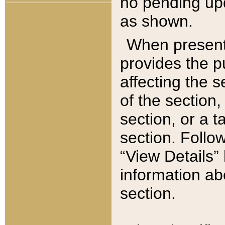
no pending upd
as shown.
When present,
provides the p
affecting the 
of the section,
section, or a t
section. Follow
“View Details” 
information ab
section.