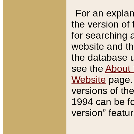
For an explan
the version of
for searching 
website and t
the database us
see the
About 
Website
page. 
versions of th
1994 can be fo
version” featu