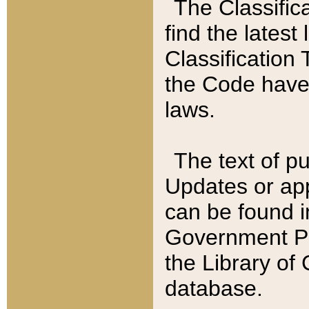
The Classific
find the latest
Classification 
the Code have
laws.
The text of pu
Updates or app
can be found i
Government Pu
the Library of
database.