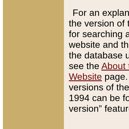
For an explan
the version of
for searching 
website and t
the database us
see the
About 
Website
page. 
versions of th
1994 can be fo
version” featu