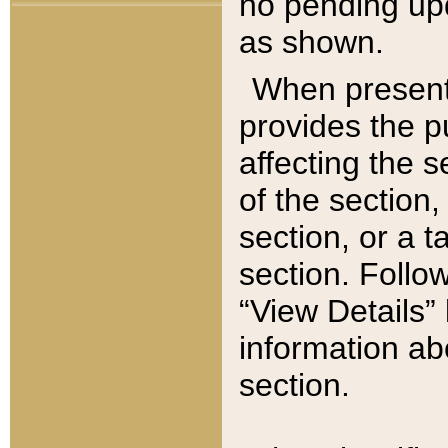
no pending upd
as shown.
When present,
provides the p
affecting the 
of the section,
section, or a t
section. Follow
“View Details” 
information ab
section.