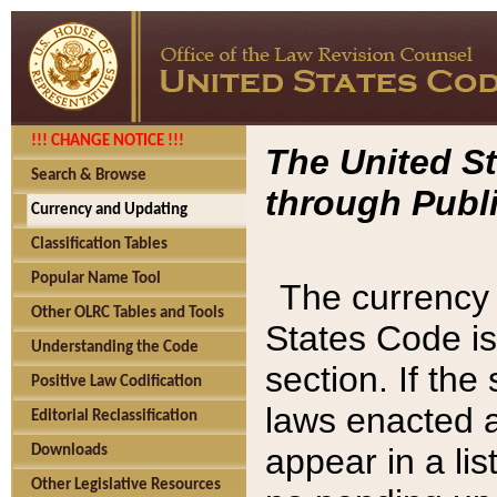
!!! CHANGE NOTICE !!!
The United St
Search & Browse
through Publi
Currency and Updating
Classification Tables
Popular Name Tool
The currency 
Other OLRC Tables and Tools
States Code is
Understanding the Code
section. If th
Positive Law Codification
laws enacted af
Editorial Reclassification
appear in a lis
Downloads
Other Legislative Resources