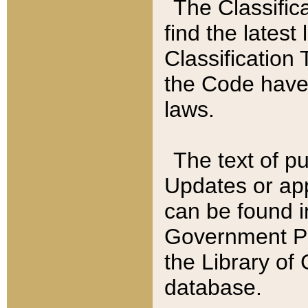
The Classific
find the latest
Classification 
the Code have
laws.
The text of pu
Updates or app
can be found i
Government Pu
the Library of
database.