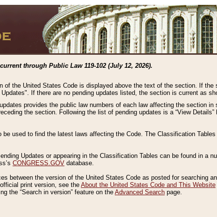
current through Public Law 119-102 (July 12, 2026).
n of the United States Code is displayed above the text of the section. If the
g Updates". If there are no pending updates listed, the section is current as s
 updates provides the public law numbers of each law affecting the section in 
preceding the section. Following the list of pending updates is a “View Details
o be used to find the latest laws affecting the Code. The Classification Table
 Pending Updates or appearing in the Classification Tables can be found in a
ess’s
CONGRESS.GOV
database.
nces between the version of the United States Code as posted for searching an
fficial print version, see the
About the United States Code and This Website
ng the “Search in version” feature on the
Advanced Search
page.