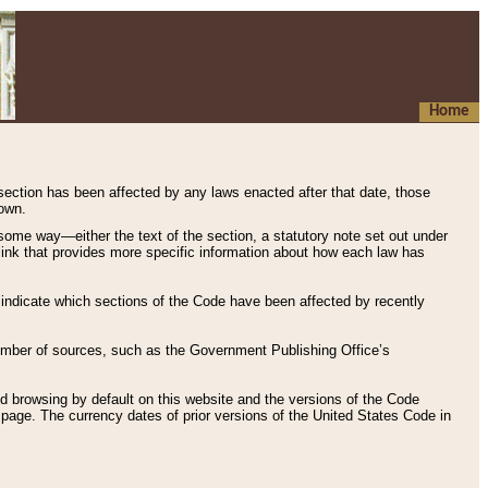
Home
 section has been affected by any laws enacted after that date, those
hown.
some way—either the text of the section, a statutory note set out under
” link that provides more specific information about how each law has
s indicate which sections of the Code have been affected by recently
 number of sources, such as the Government Publishing Office’s
d browsing by default on this website and the versions of the Code
page. The currency dates of prior versions of the United States Code in