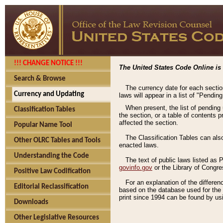
!!! CHANGE NOTICE !!!
The United States Code Online is 
Search & Browse
The currency date for each sectio
Currency and Updating
laws will appear in a list of "Pendin
When present, the list of pending
Classification Tables
the section, or a table of contents 
affected the section.
Popular Name Tool
The Classification Tables can als
Other OLRC Tables and Tools
enacted laws.
Understanding the Code
The text of public laws listed as
govinfo.gov
or the Library of Congr
Positive Law Codification
For an explanation of the differe
Editorial Reclassification
based on the database used for the o
print since 1994 can be found by usi
Downloads
Other Legislative Resources