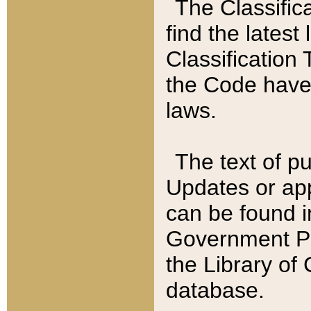
The Classific
find the latest
Classification 
the Code have
laws.
The text of pu
Updates or app
can be found i
Government Pu
the Library of
database.