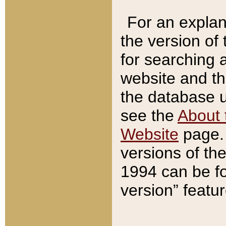
For an explan
the version of
for searching 
website and t
the database us
see the
About 
Website
page. 
versions of th
1994 can be fo
version” featu