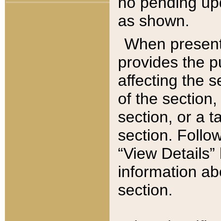
no pending upd
as shown.
When present,
provides the p
affecting the 
of the section,
section, or a t
section. Follow
“View Details” 
information ab
section.