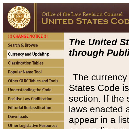
!!! CHANGE NOTICE !!!
The United St
Search & Browse
through Publi
Currency and Updating
Classification Tables
Popular Name Tool
The currency 
Other OLRC Tables and Tools
States Code is
Understanding the Code
section. If th
Positive Law Codification
laws enacted af
Editorial Reclassification
appear in a lis
Downloads
Other Legislative Resources