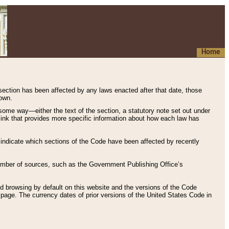
Home
 section has been affected by any laws enacted after that date, those
hown.
some way—either the text of the section, a statutory note set out under
” link that provides more specific information about how each law has
s indicate which sections of the Code have been affected by recently
 number of sources, such as the Government Publishing Office’s
d browsing by default on this website and the versions of the Code
page. The currency dates of prior versions of the United States Code in