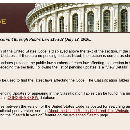
current through Public Law 119-102 (July 12, 2026).
n of the United States Code is displayed above the text of the section. If the
g Updates". If there are no pending updates listed, the section is current as s
 updates provides the public law numbers of each law affecting the section in 
preceding the section. Following the list of pending updates is a “View Details
o be used to find the latest laws affecting the Code. The Classification Table
 Pending Updates or appearing in the Classification Tables can be found in a
ess’s
CONGRESS.GOV
database.
nces between the version of the United States Code as posted for searching an
fficial print version, see the
About the United States Code and This Website
ng the “Search in version” feature on the
Advanced Search
page.