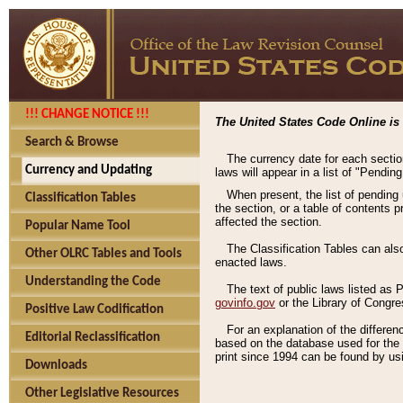
!!! CHANGE NOTICE !!!
The United States Code Online is 
Search & Browse
The currency date for each sectio
Currency and Updating
laws will appear in a list of "Pendin
When present, the list of pending
Classification Tables
the section, or a table of contents 
affected the section.
Popular Name Tool
The Classification Tables can als
Other OLRC Tables and Tools
enacted laws.
Understanding the Code
The text of public laws listed as
govinfo.gov
or the Library of Congr
Positive Law Codification
For an explanation of the differe
Editorial Reclassification
based on the database used for the o
print since 1994 can be found by usi
Downloads
Other Legislative Resources