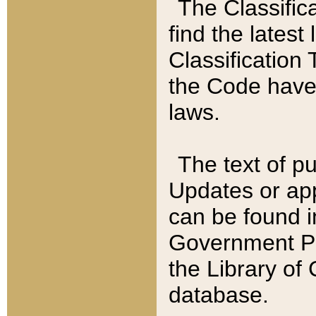
The Classific
find the latest
Classification 
the Code have
laws.
The text of pu
Updates or app
can be found i
Government Pu
the Library of
database.