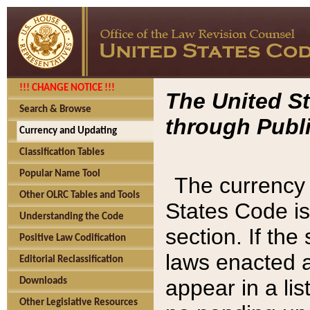
!!! CHANGE NOTICE !!!
The United St
Search & Browse
through Publi
Currency and Updating
Classification Tables
Popular Name Tool
The currency 
Other OLRC Tables and Tools
States Code is
Understanding the Code
section. If th
Positive Law Codification
laws enacted af
Editorial Reclassification
appear in a lis
Downloads
Other Legislative Resources