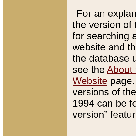
For an explan
the version of
for searching 
website and t
the database us
see the
About 
Website
page. 
versions of th
1994 can be fo
version” featu