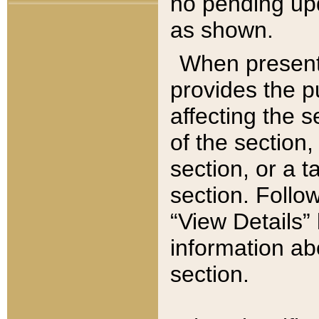
no pending upd
as shown.
When present,
provides the p
affecting the 
of the section,
section, or a t
section. Follow
“View Details” 
information ab
section.