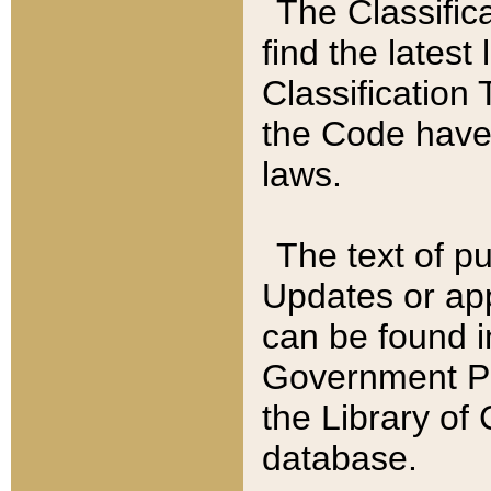
The Classific
find the latest
Classification 
the Code have
laws.
The text of pu
Updates or app
can be found i
Government Pu
the Library of
database.