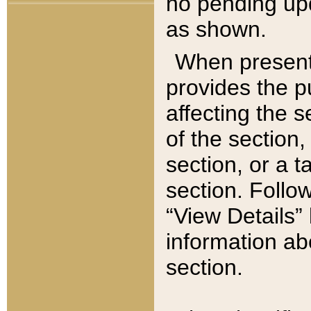
no pending upd
as shown.
When present,
provides the p
affecting the 
of the section,
section, or a t
section. Follow
“View Details” 
information ab
section.