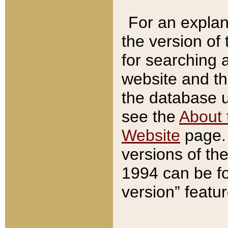
For an explan
the version of
for searching 
website and t
the database us
see the
About 
Website
page. 
versions of th
1994 can be fo
version” featu