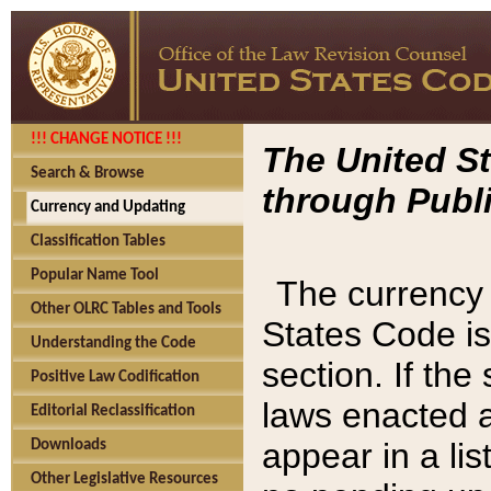
!!! CHANGE NOTICE !!!
The United St
Search & Browse
through Publi
Currency and Updating
Classification Tables
Popular Name Tool
The currency 
Other OLRC Tables and Tools
States Code is
Understanding the Code
section. If th
Positive Law Codification
laws enacted af
Editorial Reclassification
appear in a lis
Downloads
Other Legislative Resources