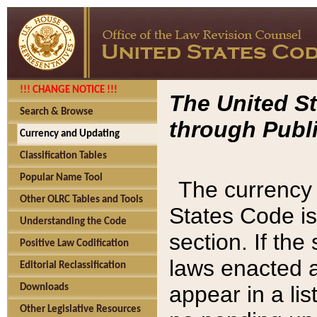
!!! CHANGE NOTICE !!!
The United St
Search & Browse
through Publi
Currency and Updating
Classification Tables
Popular Name Tool
The currency 
Other OLRC Tables and Tools
States Code is
Understanding the Code
section. If th
Positive Law Codification
laws enacted af
Editorial Reclassification
appear in a lis
Downloads
Other Legislative Resources