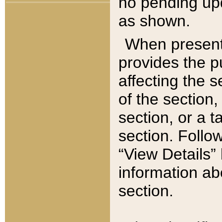
no pending upd
as shown.
When present,
provides the p
affecting the 
of the section,
section, or a t
section. Follow
“View Details” 
information ab
section.