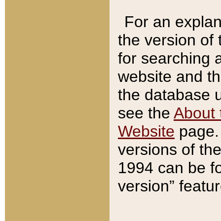
For an explan
the version of
for searching 
website and t
the database us
see the
About 
Website
page. 
versions of th
1994 can be fo
version” featu