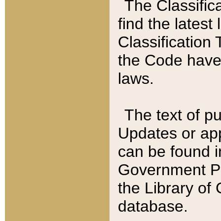
The Classific
find the latest
Classification 
the Code have
laws.
The text of pu
Updates or app
can be found i
Government Pu
the Library of
database.