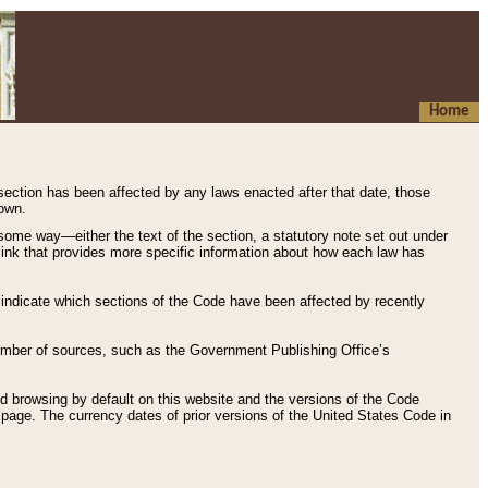
Home
 section has been affected by any laws enacted after that date, those
hown.
some way—either the text of the section, a statutory note set out under
” link that provides more specific information about how each law has
s indicate which sections of the Code have been affected by recently
 number of sources, such as the Government Publishing Office’s
d browsing by default on this website and the versions of the Code
page. The currency dates of prior versions of the United States Code in