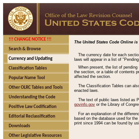
!!! CHANGE NOTICE !!!
The United States Code Online is 
Search & Browse
The currency date for each sectio
Currency and Updating
laws will appear in a list of "Pendin
When present, the list of pending
Classification Tables
the section, or a table of contents 
affected the section.
Popular Name Tool
The Classification Tables can als
Other OLRC Tables and Tools
enacted laws.
Understanding the Code
The text of public laws listed as
govinfo.gov
or the Library of Congr
Positive Law Codification
For an explanation of the differe
Editorial Reclassification
based on the database used for the o
print since 1994 can be found by usi
Downloads
Other Legislative Resources