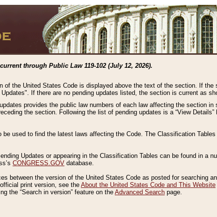
current through Public Law 119-102 (July 12, 2026).
n of the United States Code is displayed above the text of the section. If the
g Updates". If there are no pending updates listed, the section is current as s
 updates provides the public law numbers of each law affecting the section in 
preceding the section. Following the list of pending updates is a “View Details
o be used to find the latest laws affecting the Code. The Classification Table
 Pending Updates or appearing in the Classification Tables can be found in a
ess’s
CONGRESS.GOV
database.
nces between the version of the United States Code as posted for searching an
fficial print version, see the
About the United States Code and This Website
ng the “Search in version” feature on the
Advanced Search
page.