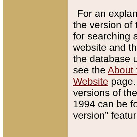
For an explan
the version of
for searching 
website and t
the database us
see the
About 
Website
page. 
versions of th
1994 can be fo
version” featu