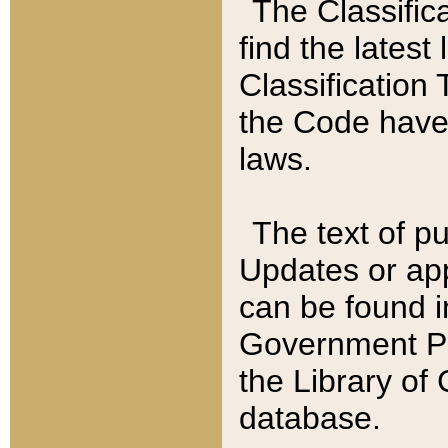
The Classific
find the latest
Classification 
the Code have
laws.
The text of pu
Updates or app
can be found i
Government Pu
the Library of
database.