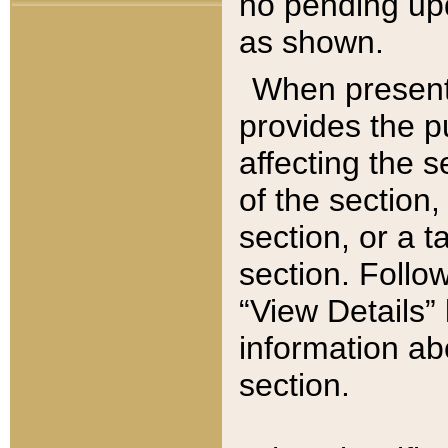
no pending upd
as shown.
When present,
provides the p
affecting the 
of the section,
section, or a t
section. Follow
“View Details” 
information ab
section.