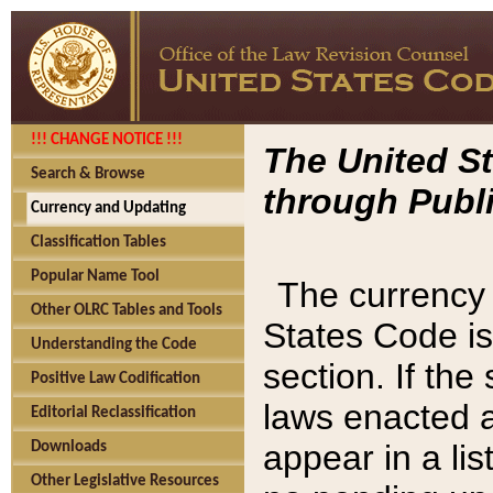
!!! CHANGE NOTICE !!!
The United St
Search & Browse
through Publi
Currency and Updating
Classification Tables
Popular Name Tool
The currency 
Other OLRC Tables and Tools
States Code is
Understanding the Code
section. If th
Positive Law Codification
laws enacted af
Editorial Reclassification
appear in a lis
Downloads
Other Legislative Resources