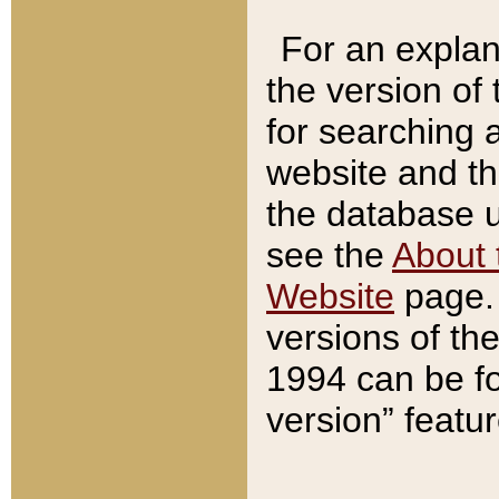
For an explan
the version of
for searching 
website and t
the database us
see the
About 
Website
page. 
versions of th
1994 can be fo
version” featu