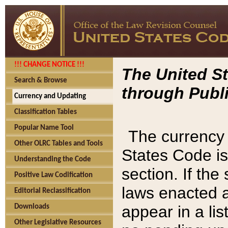
!!! CHANGE NOTICE !!!
The United St
Search & Browse
through Publi
Currency and Updating
Classification Tables
Popular Name Tool
The currency 
Other OLRC Tables and Tools
States Code is
Understanding the Code
section. If th
Positive Law Codification
laws enacted af
Editorial Reclassification
appear in a lis
Downloads
Other Legislative Resources