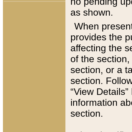
no pending upd
as shown.
When present,
provides the p
affecting the 
of the section,
section, or a t
section. Follow
“View Details” 
information ab
section.