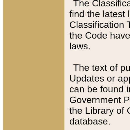
The Classific
find the latest
Classification 
the Code have
laws.
The text of pu
Updates or app
can be found i
Government Pu
the Library of
database.