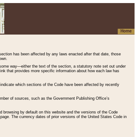
Home
 section has been affected by any laws enacted after that date, those
hown.
some way—either the text of the section, a statutory note set out under
” link that provides more specific information about how each law has
s indicate which sections of the Code have been affected by recently
 number of sources, such as the Government Publishing Office’s
d browsing by default on this website and the versions of the Code
page. The currency dates of prior versions of the United States Code in