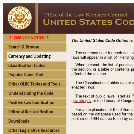
!!! CHANGE NOTICE !!!
The United States Code Online is 
Search & Browse
The currency date for each sectio
Currency and Updating
laws will appear in a list of "Pendin
When present, the list of pending
Classification Tables
the section, or a table of contents 
affected the section.
Popular Name Tool
The Classification Tables can als
Other OLRC Tables and Tools
enacted laws.
Understanding the Code
The text of public laws listed as
govinfo.gov
or the Library of Congr
Positive Law Codification
For an explanation of the differe
Editorial Reclassification
based on the database used for the o
print since 1994 can be found by usi
Downloads
Other Legislative Resources