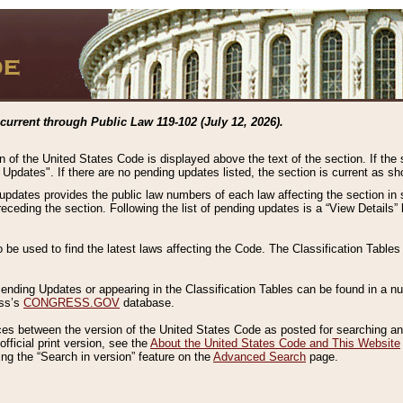
current through Public Law 119-102 (July 12, 2026).
n of the United States Code is displayed above the text of the section. If the
g Updates". If there are no pending updates listed, the section is current as s
 updates provides the public law numbers of each law affecting the section in 
preceding the section. Following the list of pending updates is a “View Details
o be used to find the latest laws affecting the Code. The Classification Table
 Pending Updates or appearing in the Classification Tables can be found in a
ess’s
CONGRESS.GOV
database.
nces between the version of the United States Code as posted for searching an
fficial print version, see the
About the United States Code and This Website
ng the “Search in version” feature on the
Advanced Search
page.