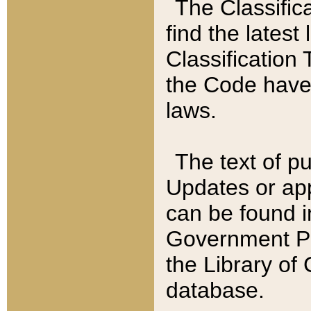
The Classific
find the latest
Classification 
the Code have
laws.
The text of pu
Updates or app
can be found i
Government Pu
the Library of
database.