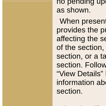
no pending upd
as shown.
When present,
provides the p
affecting the 
of the section,
section, or a t
section. Follow
“View Details” 
information ab
section.