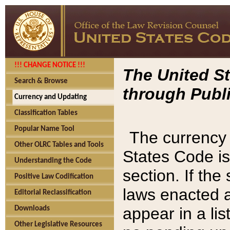
!!! CHANGE NOTICE !!!
The United St
Search & Browse
through Publi
Currency and Updating
Classification Tables
Popular Name Tool
The currency 
Other OLRC Tables and Tools
States Code is
Understanding the Code
section. If th
Positive Law Codification
laws enacted af
Editorial Reclassification
appear in a lis
Downloads
Other Legislative Resources