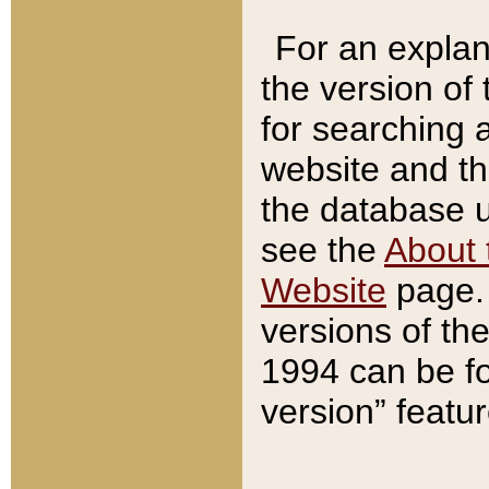
For an explan
the version of
for searching 
website and t
the database us
see the
About 
Website
page. 
versions of th
1994 can be fo
version” featu