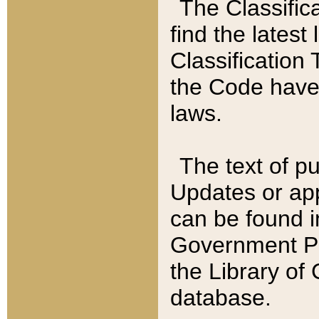
The Classific
find the latest
Classification 
the Code have
laws.
The text of pu
Updates or app
can be found i
Government Pu
the Library of
database.