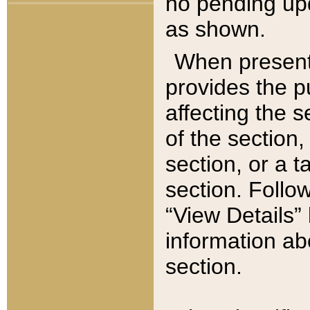
no pending upd
as shown.
When present,
provides the p
affecting the 
of the section,
section, or a t
section. Follow
“View Details” 
information ab
section.