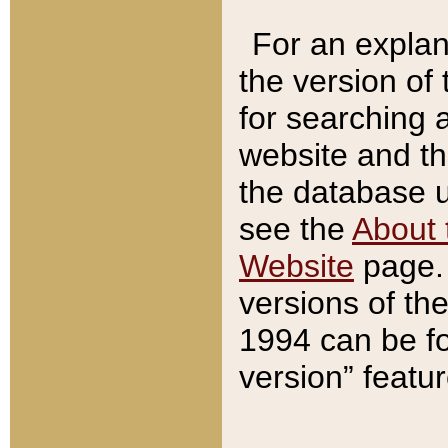
For an explan
the version of
for searching 
website and t
the database us
see the
About 
Website
page. 
versions of th
1994 can be fo
version” featu