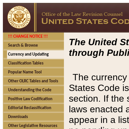
!!! CHANGE NOTICE !!!
The United St
Search & Browse
through Publi
Currency and Updating
Classification Tables
Popular Name Tool
The currency 
Other OLRC Tables and Tools
States Code is
Understanding the Code
section. If th
Positive Law Codification
laws enacted af
Editorial Reclassification
appear in a lis
Downloads
Other Legislative Resources