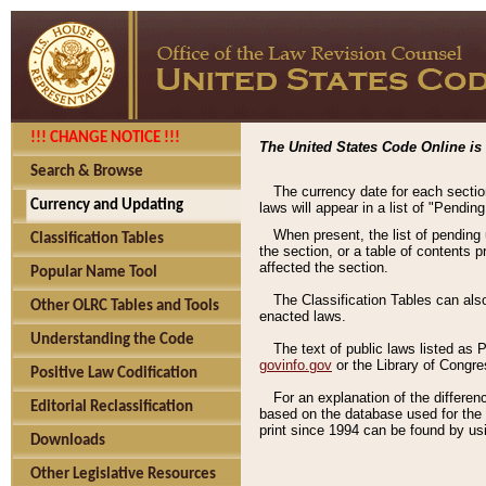
!!! CHANGE NOTICE !!!
The United States Code Online is 
Search & Browse
The currency date for each sectio
Currency and Updating
laws will appear in a list of "Pendin
When present, the list of pending
Classification Tables
the section, or a table of contents 
affected the section.
Popular Name Tool
The Classification Tables can als
Other OLRC Tables and Tools
enacted laws.
Understanding the Code
The text of public laws listed as
govinfo.gov
or the Library of Congr
Positive Law Codification
For an explanation of the differe
Editorial Reclassification
based on the database used for the o
print since 1994 can be found by usi
Downloads
Other Legislative Resources