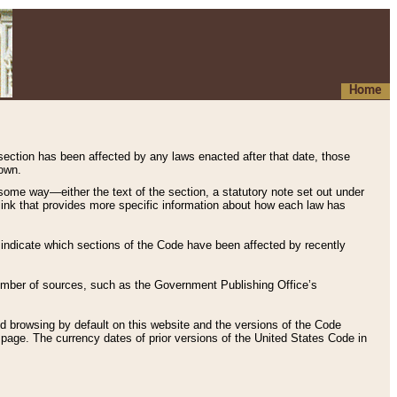
Home
 section has been affected by any laws enacted after that date, those
hown.
some way—either the text of the section, a statutory note set out under
” link that provides more specific information about how each law has
s indicate which sections of the Code have been affected by recently
 number of sources, such as the Government Publishing Office’s
d browsing by default on this website and the versions of the Code
page. The currency dates of prior versions of the United States Code in