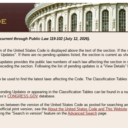
current through Public Law 119-102 (July 12, 2026).
n of the United States Code is displayed above the text of the section. If the
g Updates". If there are no pending updates listed, the section is current as s
 updates provides the public law numbers of each law affecting the section in 
preceding the section. Following the list of pending updates is a “View Details
o be used to find the latest laws affecting the Code. The Classification Table
 Pending Updates or appearing in the Classification Tables can be found in a
ess’s
CONGRESS.GOV
database.
nces between the version of the United States Code as posted for searching an
fficial print version, see the
About the United States Code and This Website
ng the “Search in version” feature on the
Advanced Search
page.