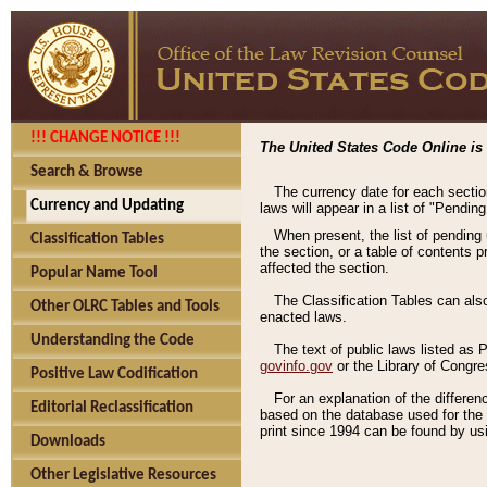
!!! CHANGE NOTICE !!!
The United States Code Online is 
Search & Browse
The currency date for each sectio
Currency and Updating
laws will appear in a list of "Pendin
When present, the list of pending
Classification Tables
the section, or a table of contents 
affected the section.
Popular Name Tool
The Classification Tables can als
Other OLRC Tables and Tools
enacted laws.
Understanding the Code
The text of public laws listed as
govinfo.gov
or the Library of Congr
Positive Law Codification
For an explanation of the differe
Editorial Reclassification
based on the database used for the o
print since 1994 can be found by usi
Downloads
Other Legislative Resources