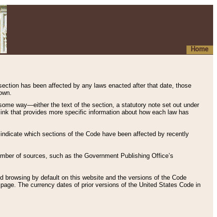
Home
 section has been affected by any laws enacted after that date, those
hown.
some way—either the text of the section, a statutory note set out under
” link that provides more specific information about how each law has
s indicate which sections of the Code have been affected by recently
 number of sources, such as the Government Publishing Office’s
d browsing by default on this website and the versions of the Code
page. The currency dates of prior versions of the United States Code in