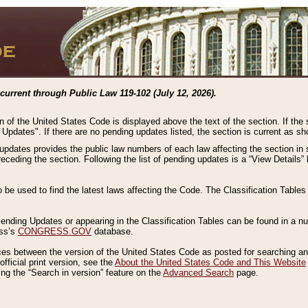
current through Public Law 119-102 (July 12, 2026).
n of the United States Code is displayed above the text of the section. If the
g Updates". If there are no pending updates listed, the section is current as s
 updates provides the public law numbers of each law affecting the section in 
preceding the section. Following the list of pending updates is a “View Details
o be used to find the latest laws affecting the Code. The Classification Table
 Pending Updates or appearing in the Classification Tables can be found in a
ess’s
CONGRESS.GOV
database.
nces between the version of the United States Code as posted for searching an
fficial print version, see the
About the United States Code and This Website
ng the “Search in version” feature on the
Advanced Search
page.