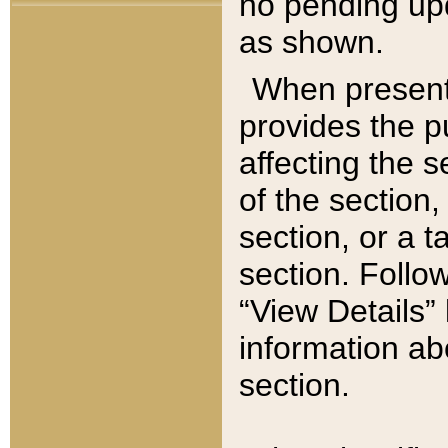
no pending upd
as shown.
When present,
provides the p
affecting the 
of the section,
section, or a t
section. Follow
“View Details” 
information ab
section.