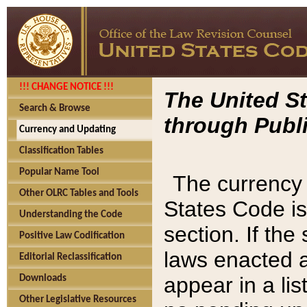
!!! CHANGE NOTICE !!!
The United St
Search & Browse
through Publi
Currency and Updating
Classification Tables
Popular Name Tool
The currency 
Other OLRC Tables and Tools
States Code is
Understanding the Code
section. If th
Positive Law Codification
laws enacted af
Editorial Reclassification
appear in a lis
Downloads
Other Legislative Resources