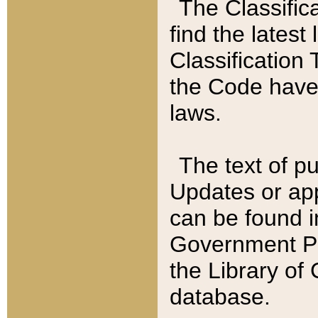
The Classific
find the latest
Classification 
the Code have
laws.
The text of pu
Updates or app
can be found i
Government Pu
the Library of
database.