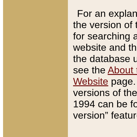
For an explan
the version of
for searching 
website and t
the database us
see the
About 
Website
page. 
versions of th
1994 can be fo
version” featu