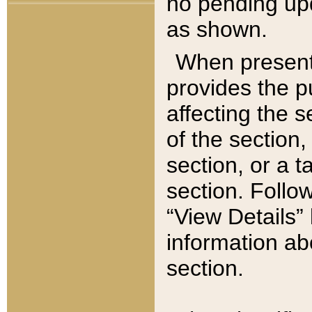
no pending upd
as shown.
When present,
provides the p
affecting the 
of the section,
section, or a t
section. Follow
“View Details” 
information ab
section.