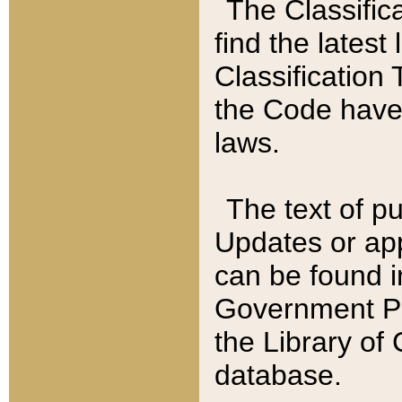
The Classific
find the latest
Classification 
the Code have
laws.
The text of pu
Updates or app
can be found i
Government Pu
the Library of
database.