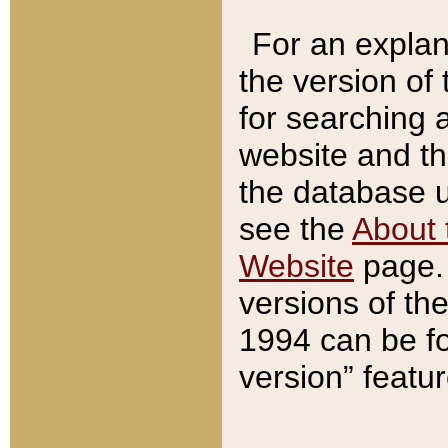
For an explan
the version of
for searching 
website and t
the database us
see the
About 
Website
page. 
versions of th
1994 can be fo
version” featu