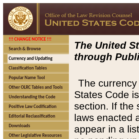
!!! CHANGE NOTICE !!!
The United St
Search & Browse
through Publi
Currency and Updating
Classification Tables
Popular Name Tool
The currency 
Other OLRC Tables and Tools
States Code is
Understanding the Code
section. If th
Positive Law Codification
laws enacted af
Editorial Reclassification
appear in a lis
Downloads
Other Legislative Resources