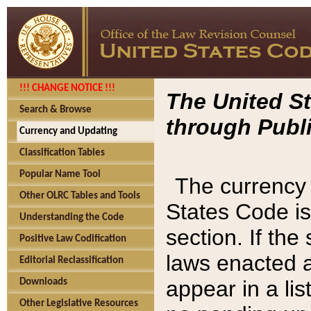
!!! CHANGE NOTICE !!!
The United St
Search & Browse
through Publi
Currency and Updating
Classification Tables
Popular Name Tool
The currency 
Other OLRC Tables and Tools
States Code is
Understanding the Code
section. If th
Positive Law Codification
laws enacted af
Editorial Reclassification
appear in a lis
Downloads
Other Legislative Resources