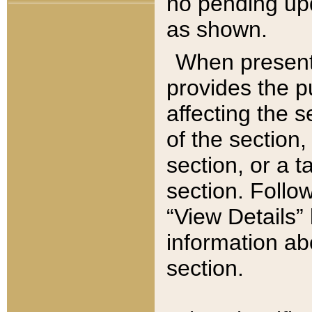
no pending upd
as shown.
When present,
provides the p
affecting the 
of the section,
section, or a t
section. Follow
“View Details” 
information ab
section.