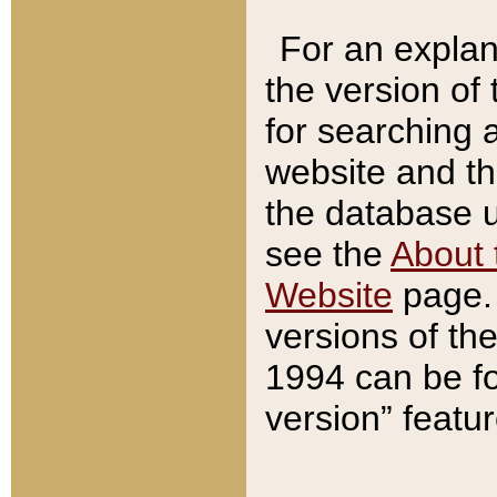
For an explan
the version of
for searching 
website and t
the database us
see the
About 
Website
page. 
versions of th
1994 can be fo
version” featu