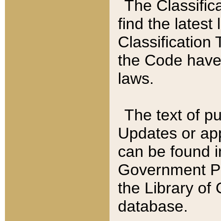
The Classific
find the latest
Classification 
the Code have
laws.
The text of pu
Updates or app
can be found i
Government Pu
the Library of
database.