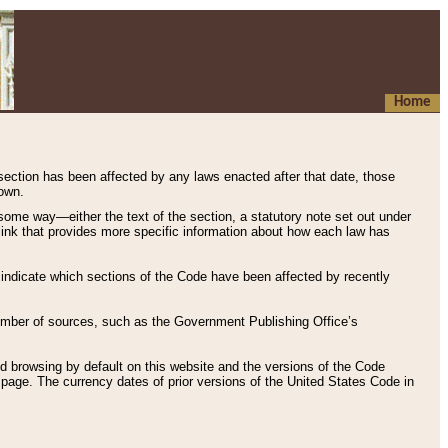
Home
 section has been affected by any laws enacted after that date, those
hown.
some way—either the text of the section, a statutory note set out under
” link that provides more specific information about how each law has
s indicate which sections of the Code have been affected by recently
 number of sources, such as the Government Publishing Office’s
d browsing by default on this website and the versions of the Code
page. The currency dates of prior versions of the United States Code in