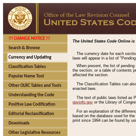
!!! CHANGE NOTICE !!!
The United States Code Online is 
Search & Browse
The currency date for each sectio
Currency and Updating
laws will appear in a list of "Pendin
When present, the list of pending
Classification Tables
the section, or a table of contents 
affected the section.
Popular Name Tool
The Classification Tables can als
Other OLRC Tables and Tools
enacted laws.
Understanding the Code
The text of public laws listed as
govinfo.gov
or the Library of Congr
Positive Law Codification
For an explanation of the differe
Editorial Reclassification
based on the database used for the o
print since 1994 can be found by usi
Downloads
Other Legislative Resources