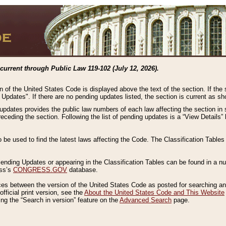
current through Public Law 119-102 (July 12, 2026).
n of the United States Code is displayed above the text of the section. If the
g Updates". If there are no pending updates listed, the section is current as s
 updates provides the public law numbers of each law affecting the section in 
preceding the section. Following the list of pending updates is a “View Details
o be used to find the latest laws affecting the Code. The Classification Table
 Pending Updates or appearing in the Classification Tables can be found in a
ess’s
CONGRESS.GOV
database.
nces between the version of the United States Code as posted for searching an
fficial print version, see the
About the United States Code and This Website
ng the “Search in version” feature on the
Advanced Search
page.