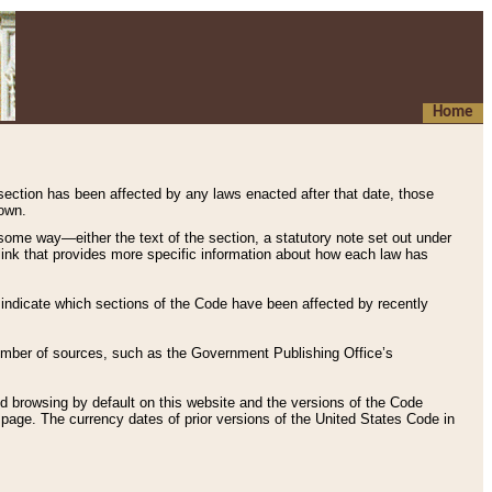
Home
 section has been affected by any laws enacted after that date, those
hown.
some way—either the text of the section, a statutory note set out under
” link that provides more specific information about how each law has
s indicate which sections of the Code have been affected by recently
 number of sources, such as the Government Publishing Office’s
d browsing by default on this website and the versions of the Code
page. The currency dates of prior versions of the United States Code in