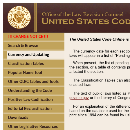
!!! CHANGE NOTICE !!!
The United States Code Online is 
Search & Browse
The currency date for each sectio
Currency and Updating
laws will appear in a list of "Pendin
When present, the list of pending
Classification Tables
the section, or a table of contents 
affected the section.
Popular Name Tool
The Classification Tables can als
Other OLRC Tables and Tools
enacted laws.
Understanding the Code
The text of public laws listed as
govinfo.gov
or the Library of Congr
Positive Law Codification
For an explanation of the differe
Editorial Reclassification
based on the database used for the o
print since 1994 can be found by usi
Downloads
Other Legislative Resources