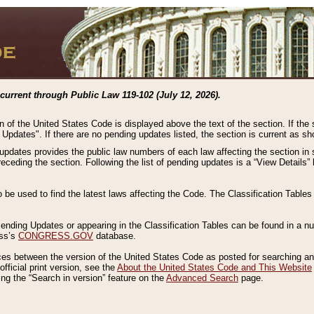
current through Public Law 119-102 (July 12, 2026).
n of the United States Code is displayed above the text of the section. If the
g Updates". If there are no pending updates listed, the section is current as s
 updates provides the public law numbers of each law affecting the section in 
preceding the section. Following the list of pending updates is a “View Details
o be used to find the latest laws affecting the Code. The Classification Table
 Pending Updates or appearing in the Classification Tables can be found in a
ess’s
CONGRESS.GOV
database.
nces between the version of the United States Code as posted for searching an
fficial print version, see the
About the United States Code and This Website
ng the “Search in version” feature on the
Advanced Search
page.