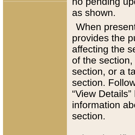
no pending upd
as shown.
When present,
provides the p
affecting the 
of the section,
section, or a t
section. Follow
“View Details” 
information ab
section.