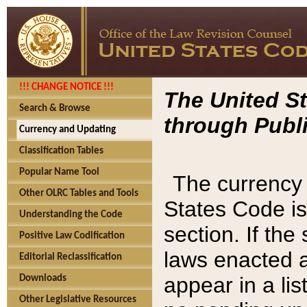
!!! CHANGE NOTICE !!!
The United St
Search & Browse
through Publi
Currency and Updating
Classification Tables
Popular Name Tool
The currency 
Other OLRC Tables and Tools
States Code is
Understanding the Code
section. If th
Positive Law Codification
laws enacted af
Editorial Reclassification
appear in a lis
Downloads
Other Legislative Resources