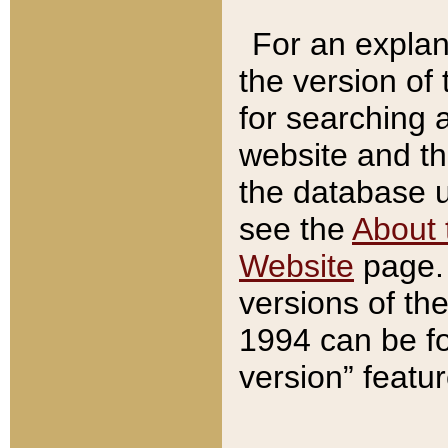
For an explan
the version of
for searching 
website and t
the database us
see the
About 
Website
page. 
versions of th
1994 can be fo
version” featu