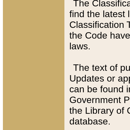
The Classific
find the latest
Classification 
the Code have
laws.
The text of pu
Updates or app
can be found i
Government Pu
the Library of
database.