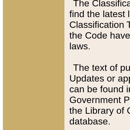
The Classific
find the latest
Classification 
the Code have
laws.
The text of pu
Updates or app
can be found i
Government Pu
the Library of
database.