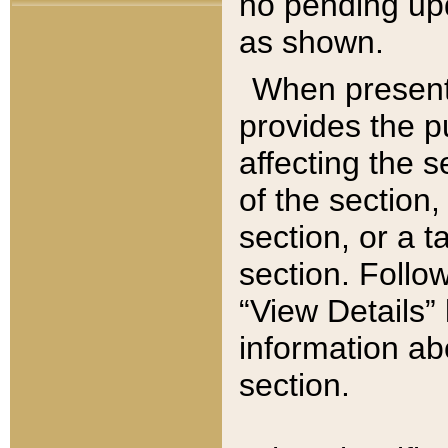
no pending upd
as shown.
When present,
provides the p
affecting the 
of the section,
section, or a t
section. Follow
“View Details” 
information ab
section.