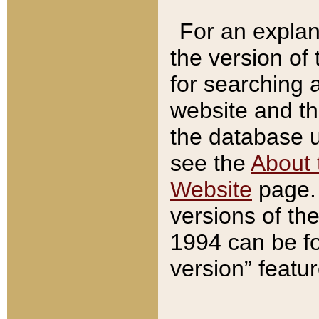
For an explan
the version of
for searching 
website and t
the database us
see the
About 
Website
page. 
versions of th
1994 can be fo
version” featu