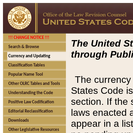
!!! CHANGE NOTICE !!!
The United St
Search & Browse
through Publi
Currency and Updating
Classification Tables
Popular Name Tool
The currency 
Other OLRC Tables and Tools
States Code is
Understanding the Code
section. If th
Positive Law Codification
laws enacted af
Editorial Reclassification
appear in a lis
Downloads
Other Legislative Resources