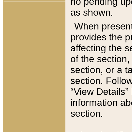
no pending upd
as shown.
When present,
provides the p
affecting the 
of the section,
section, or a t
section. Follow
“View Details” 
information ab
section.