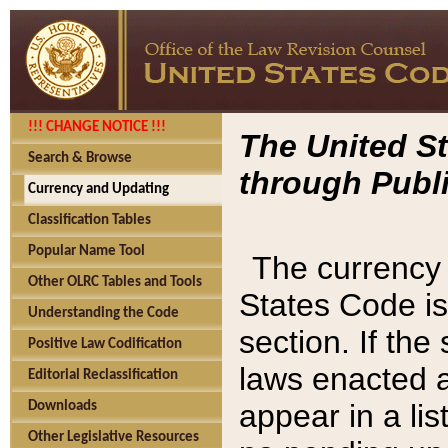
!!! CHANGE NOTICE !!!
The United St
Search & Browse
through Publi
Currency and Updating
Classification Tables
Popular Name Tool
The currency 
Other OLRC Tables and Tools
States Code is
Understanding the Code
section. If th
Positive Law Codification
laws enacted af
Editorial Reclassification
appear in a lis
Downloads
Other Legislative Resources