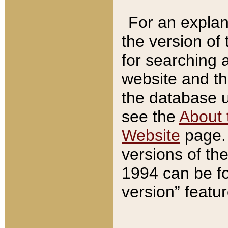
For an explan
the version of
for searching 
website and t
the database us
see the
About 
Website
page. 
versions of th
1994 can be fo
version” featu