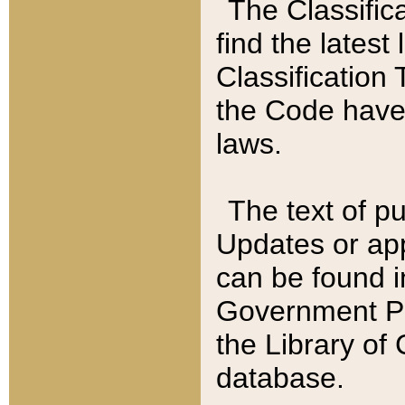
The Classific
find the latest
Classification 
the Code have
laws.
The text of pu
Updates or app
can be found i
Government Pu
the Library of
database.