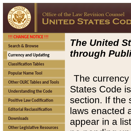
!!! CHANGE NOTICE !!!
The United St
Search & Browse
through Publi
Currency and Updating
Classification Tables
Popular Name Tool
The currency 
Other OLRC Tables and Tools
States Code is
Understanding the Code
section. If th
Positive Law Codification
laws enacted af
Editorial Reclassification
appear in a lis
Downloads
Other Legislative Resources