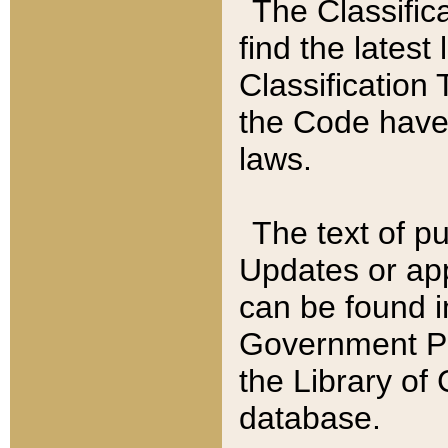
The Classific
find the latest
Classification 
the Code have
laws.
The text of pu
Updates or app
can be found i
Government Pu
the Library of
database.