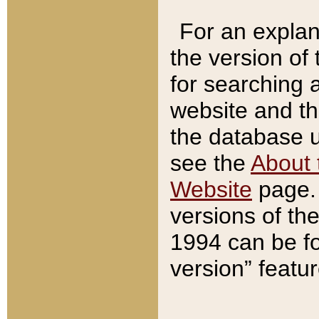
For an explan
the version of
for searching 
website and t
the database us
see the
About 
Website
page. 
versions of th
1994 can be fo
version” featu