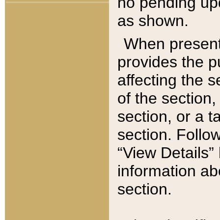
no pending upd
as shown.
When present,
provides the p
affecting the 
of the section,
section, or a t
section. Follow
“View Details” 
information ab
section.