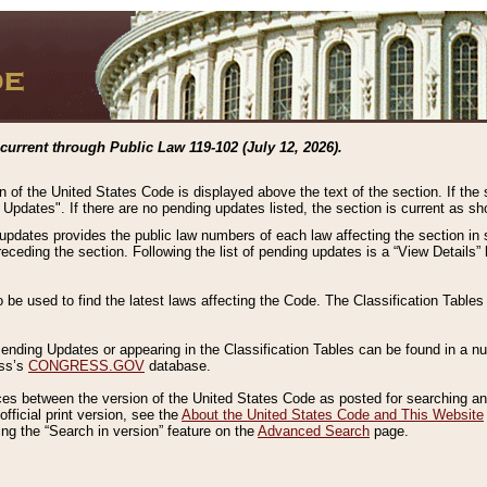
current through Public Law 119-102 (July 12, 2026).
n of the United States Code is displayed above the text of the section. If the
g Updates". If there are no pending updates listed, the section is current as s
 updates provides the public law numbers of each law affecting the section in 
preceding the section. Following the list of pending updates is a “View Details
o be used to find the latest laws affecting the Code. The Classification Table
 Pending Updates or appearing in the Classification Tables can be found in a
ess’s
CONGRESS.GOV
database.
nces between the version of the United States Code as posted for searching an
fficial print version, see the
About the United States Code and This Website
ng the “Search in version” feature on the
Advanced Search
page.