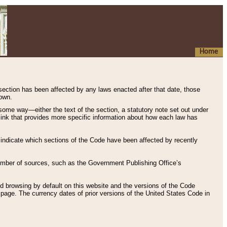
Home
 section has been affected by any laws enacted after that date, those
hown.
some way—either the text of the section, a statutory note set out under
” link that provides more specific information about how each law has
s indicate which sections of the Code have been affected by recently
 number of sources, such as the Government Publishing Office’s
d browsing by default on this website and the versions of the Code
page. The currency dates of prior versions of the United States Code in