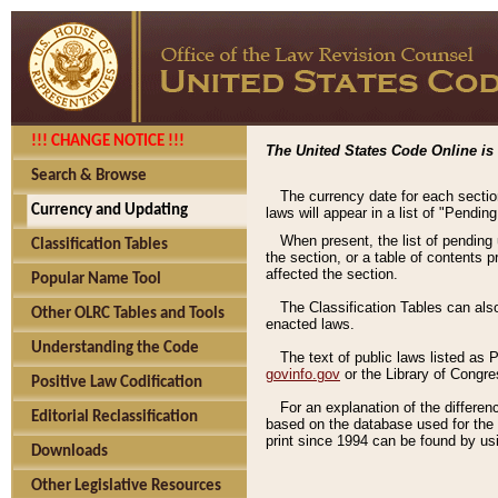
!!! CHANGE NOTICE !!!
The United States Code Online is 
Search & Browse
The currency date for each sectio
Currency and Updating
laws will appear in a list of "Pendin
When present, the list of pending
Classification Tables
the section, or a table of contents 
affected the section.
Popular Name Tool
The Classification Tables can als
Other OLRC Tables and Tools
enacted laws.
Understanding the Code
The text of public laws listed as
govinfo.gov
or the Library of Congr
Positive Law Codification
For an explanation of the differe
Editorial Reclassification
based on the database used for the o
print since 1994 can be found by usi
Downloads
Other Legislative Resources