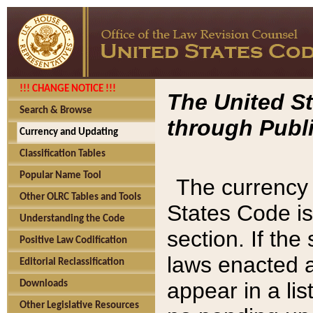
!!! CHANGE NOTICE !!!
The United St
Search & Browse
through Publi
Currency and Updating
Classification Tables
Popular Name Tool
The currency 
Other OLRC Tables and Tools
States Code is
Understanding the Code
section. If th
Positive Law Codification
laws enacted af
Editorial Reclassification
appear in a lis
Downloads
Other Legislative Resources