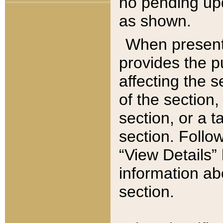
no pending upd
as shown.
When present,
provides the p
affecting the 
of the section,
section, or a t
section. Follow
“View Details” 
information ab
section.