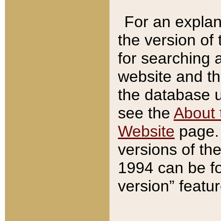
For an explan
the version of
for searching 
website and t
the database us
see the
About 
Website
page. 
versions of th
1994 can be fo
version” featu