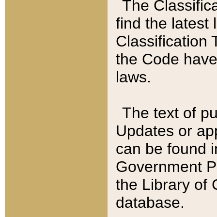
The Classific
find the latest
Classification 
the Code have
laws.
The text of pu
Updates or app
can be found i
Government Pu
the Library of
database.