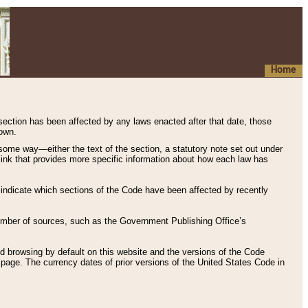
Home
 section has been affected by any laws enacted after that date, those
hown.
some way—either the text of the section, a statutory note set out under
” link that provides more specific information about how each law has
s indicate which sections of the Code have been affected by recently
 number of sources, such as the Government Publishing Office’s
d browsing by default on this website and the versions of the Code
page. The currency dates of prior versions of the United States Code in