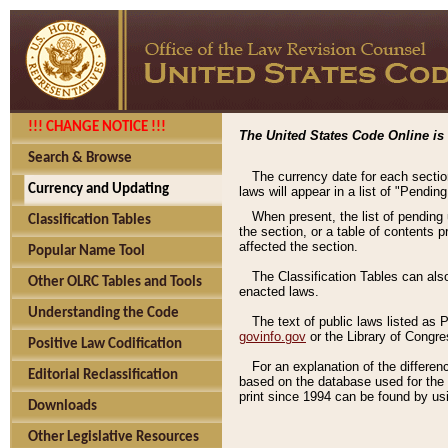
!!! CHANGE NOTICE !!!
The United States Code Online is 
Search & Browse
The currency date for each sectio
Currency and Updating
laws will appear in a list of "Pendin
When present, the list of pending
Classification Tables
the section, or a table of contents 
affected the section.
Popular Name Tool
The Classification Tables can als
Other OLRC Tables and Tools
enacted laws.
Understanding the Code
The text of public laws listed as
govinfo.gov
or the Library of Congr
Positive Law Codification
For an explanation of the differe
Editorial Reclassification
based on the database used for the o
print since 1994 can be found by usi
Downloads
Other Legislative Resources