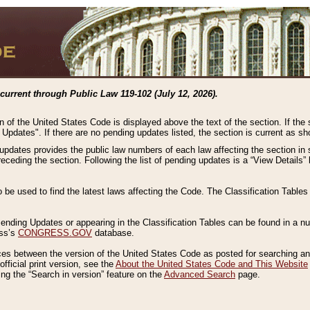
current through Public Law 119-102 (July 12, 2026).
n of the United States Code is displayed above the text of the section. If the
g Updates". If there are no pending updates listed, the section is current as s
 updates provides the public law numbers of each law affecting the section in 
preceding the section. Following the list of pending updates is a “View Details
o be used to find the latest laws affecting the Code. The Classification Table
 Pending Updates or appearing in the Classification Tables can be found in a
ess’s
CONGRESS.GOV
database.
nces between the version of the United States Code as posted for searching an
fficial print version, see the
About the United States Code and This Website
ng the “Search in version” feature on the
Advanced Search
page.