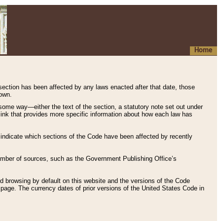
Home
 section has been affected by any laws enacted after that date, those
hown.
some way—either the text of the section, a statutory note set out under
” link that provides more specific information about how each law has
s indicate which sections of the Code have been affected by recently
 number of sources, such as the Government Publishing Office’s
d browsing by default on this website and the versions of the Code
page. The currency dates of prior versions of the United States Code in