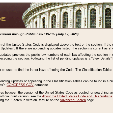
current through Public Law 119-102 (July 12, 2026).
n of the United States Code is displayed above the text of the section. If the
g Updates". If there are no pending updates listed, the section is current as s
 updates provides the public law numbers of each law affecting the section in 
preceding the section. Following the list of pending updates is a “View Details
o be used to find the latest laws affecting the Code. The Classification Table
 Pending Updates or appearing in the Classification Tables can be found in a
ess’s
CONGRESS.GOV
database.
nces between the version of the United States Code as posted for searching an
fficial print version, see the
About the United States Code and This Website
ng the “Search in version” feature on the
Advanced Search
page.