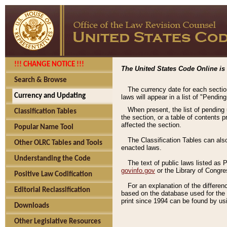
!!! CHANGE NOTICE !!!
The United States Code Online is 
Search & Browse
The currency date for each sectio
Currency and Updating
laws will appear in a list of "Pendin
When present, the list of pending
Classification Tables
the section, or a table of contents 
affected the section.
Popular Name Tool
The Classification Tables can als
Other OLRC Tables and Tools
enacted laws.
Understanding the Code
The text of public laws listed as
govinfo.gov
or the Library of Congr
Positive Law Codification
For an explanation of the differe
Editorial Reclassification
based on the database used for the o
print since 1994 can be found by usi
Downloads
Other Legislative Resources