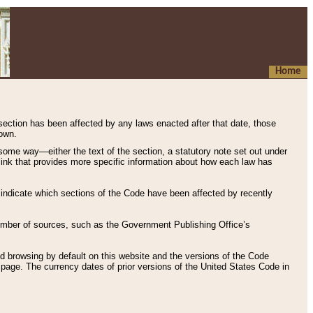
Home
 section has been affected by any laws enacted after that date, those
hown.
some way—either the text of the section, a statutory note set out under
” link that provides more specific information about how each law has
s indicate which sections of the Code have been affected by recently
 number of sources, such as the Government Publishing Office’s
d browsing by default on this website and the versions of the Code
page. The currency dates of prior versions of the United States Code in