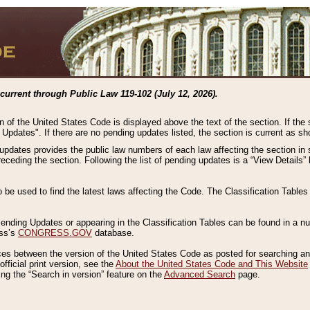
current through Public Law 119-102 (July 12, 2026).
n of the United States Code is displayed above the text of the section. If the
g Updates". If there are no pending updates listed, the section is current as s
 updates provides the public law numbers of each law affecting the section in 
preceding the section. Following the list of pending updates is a “View Details
o be used to find the latest laws affecting the Code. The Classification Table
 Pending Updates or appearing in the Classification Tables can be found in a
ess’s
CONGRESS.GOV
database.
nces between the version of the United States Code as posted for searching an
fficial print version, see the
About the United States Code and This Website
ng the “Search in version” feature on the
Advanced Search
page.