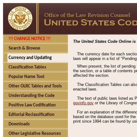
!!! CHANGE NOTICE !!!
The United States Code Online is 
Search & Browse
The currency date for each sectio
Currency and Updating
laws will appear in a list of "Pendin
When present, the list of pending
Classification Tables
the section, or a table of contents 
affected the section.
Popular Name Tool
The Classification Tables can als
Other OLRC Tables and Tools
enacted laws.
Understanding the Code
The text of public laws listed as
govinfo.gov
or the Library of Congr
Positive Law Codification
For an explanation of the differe
Editorial Reclassification
based on the database used for the o
print since 1994 can be found by usi
Downloads
Other Legislative Resources