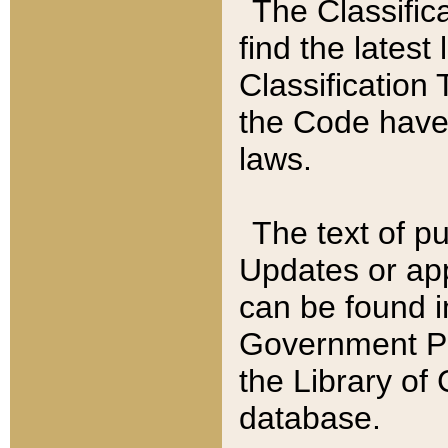
The Classific
find the latest
Classification 
the Code have
laws.
The text of pu
Updates or app
can be found i
Government Pu
the Library of
database.