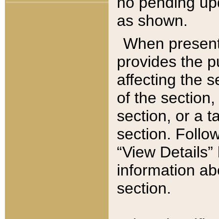
no pending upd
as shown.
When present,
provides the p
affecting the 
of the section,
section, or a t
section. Follow
“View Details” 
information ab
section.