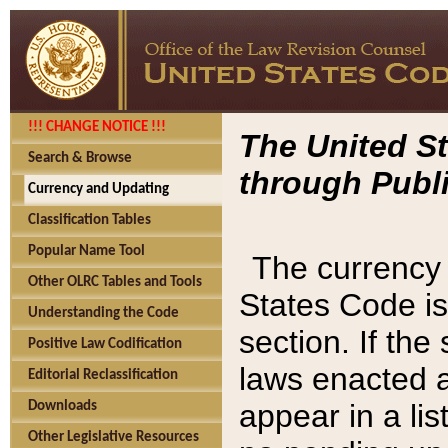
!!! CHANGE NOTICE !!!
The United St
Search & Browse
through Publi
Currency and Updating
Classification Tables
Popular Name Tool
The currency 
Other OLRC Tables and Tools
States Code is
Understanding the Code
section. If th
Positive Law Codification
laws enacted af
Editorial Reclassification
appear in a lis
Downloads
Other Legislative Resources