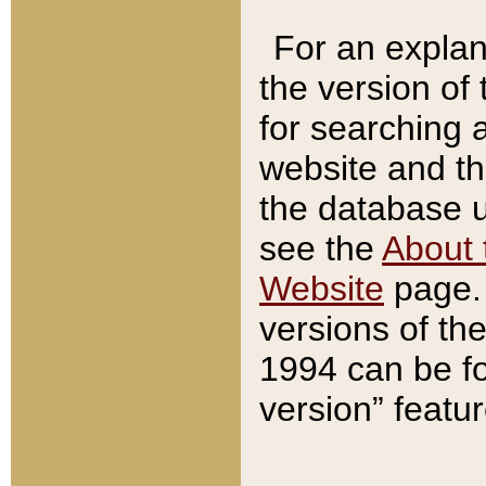
For an explan
the version of
for searching 
website and t
the database us
see the
About 
Website
page. 
versions of th
1994 can be fo
version” featu