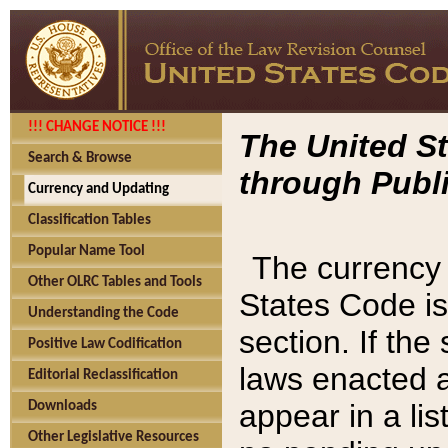
!!! CHANGE NOTICE !!!
The United St
Search & Browse
through Publi
Currency and Updating
Classification Tables
Popular Name Tool
The currency 
Other OLRC Tables and Tools
States Code is
Understanding the Code
section. If th
Positive Law Codification
laws enacted af
Editorial Reclassification
appear in a lis
Downloads
Other Legislative Resources