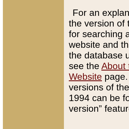
For an explan
the version of
for searching 
website and t
the database us
see the
About 
Website
page. 
versions of th
1994 can be fo
version” featu