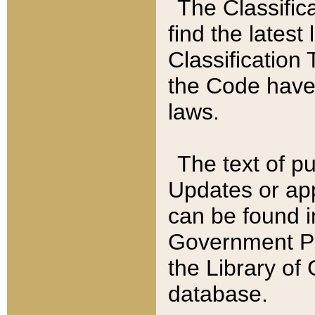
The Classific
find the latest
Classification 
the Code have
laws.
The text of pu
Updates or app
can be found i
Government Pu
the Library of
database.