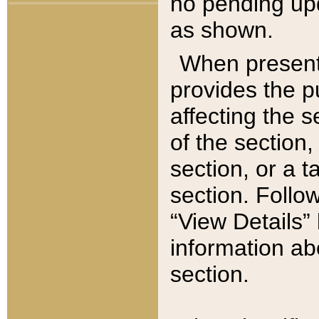
no pending upd
as shown.
When present,
provides the p
affecting the 
of the section,
section, or a t
section. Follow
“View Details” 
information ab
section.